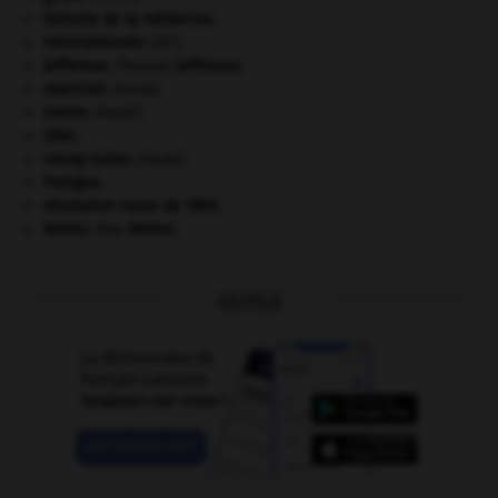
histoire de la médecine.
e
Internationale
(III
).
Jefferson
.
Thomas
Jefferson
.
manchot
.
[FAUNE]
morse
.
[FAUNE]
ONU
.
orang-outan
.
[FAUNE]
Pologne
.
révolution russe de 1905
.
Weber
.
Max
Weber
.
OUTILS