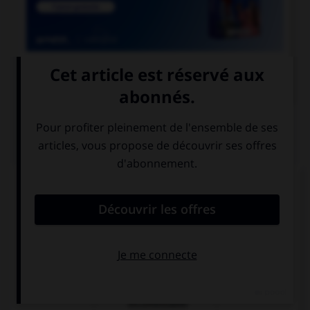

COURS DE FRANÇAIS
QUIZ
Que n'exprime pas le subjonctif ?
la volonté
le souhait
la réalité d'un
fait
incontestable