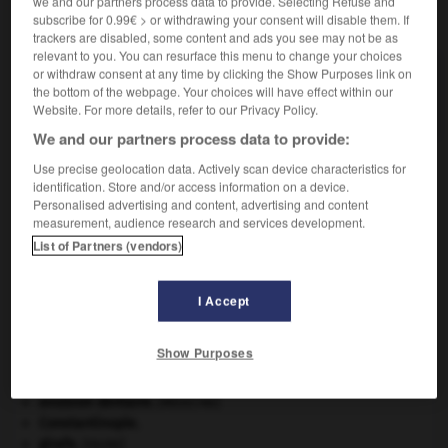
we and our partners process data to provide. Selecting Refuse and
VOUS CHERCHEZ PEUT-ÊTRE
subscribe for 0.99€ > or withdrawing your consent will disable them. If
trackers are disabled, some content and ads you see may not be as
relevant to you. You can resurface this menu to change your choices
or withdraw consent at any time by clicking the Show Purposes link on
hectolitre n.m.
the bottom of the webpage. Your choices will have effect within our
Mesure de volume valant cent litres.
Website. For more details, refer to our Privacy Policy.
We and our partners process data to provide:
Use precise geolocation data. Actively scan device characteristics for
identification. Store and/or access information on a device.
-
hectogramme
-
hectolitre
-
hectomètre
-
hecto
Personalised advertising and content, advertising and content
measurement, audience research and services development.
List of Partners (vendors)

I Accept
À DÉCOUVRIR DANS L'ENCYCLOPÉDIE
Abraham
.
Show Purposes
Aliénor d'Aquitaine
.
art pariétal.
avulsion dentaire
.
[MÉDECINE]
Constantinople
.
girafe
.
[FAUNE]