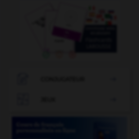

CONJUGATEUR


JEUX
