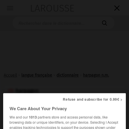
LAROUSSE

Toggle
navigation

Accueil
>
langue française
>
dictionnaire
>
harpagon n.m.
harpagon

nom masculin
Refuse and subscribe for 0.99€ >
(de Harpagon, nom propre)
We Care About Your Privacy
Littéraire.
Homme d'une grande avarice.
We and our
1013
partners store and access personal data, like
Synonymes :
browsing data or unique identifiers, on your device. Selecting I Accept
enables tracking technologies to support the purposes shown under
grigou
(familier)
- grippe-sou
(familier)
- ladre