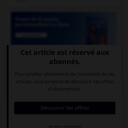

COURS DE FRANÇAIS
QUIZ
Quel mot ne se termine pas par « th » ?
bismut…
azimut…