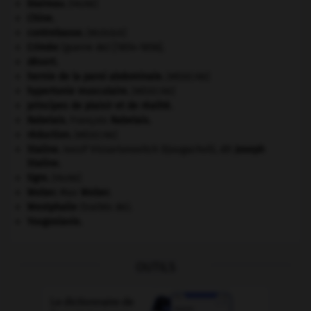
blaireau
.
[FAUNE]
Chine
.
contrebasse
.
[MUSIQUE]
Crimée
(guerre de) [1854-1856].
désert.
hernie de la paroi abdominale
.
[MÉDECINE]
hypertonie musculaire
.
[MÉDECINE]
principes de plaisir et de réalité.
Rabelais
.
François
Rabelais
.
réduction
.
[MÉDECINE]
Staline
.
Iossif Vissarionovitch Djougachvili, dit
Joseph
Staline
.
tigre
.
[FAUNE]
Weber
.
Max
Weber
.
Westphalie
(traités de).
Yougoslavie
.
OUTILS