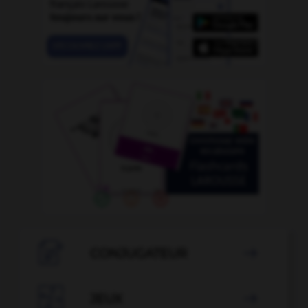

CONJUGATEUR


JEUX
