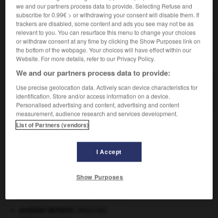
we and our partners process data to provide. Selecting Refuse and
(littéraire)
- radin
(familier)
- rapiat
(familier)
subscribe for 0.99€ > or withdrawing your consent will disable them. If
trackers are disabled, some content and ads you see may not be as
relevant to you. You can resurface this menu to change your choices
or withdraw consent at any time by clicking the Show Purposes link on
the bottom of the webpage. Your choices will have effect within our
VOUS CHERCHEZ PEUT-ÊTRE
Website. For more details, refer to our Privacy Policy.
We and our partners process data to provide:
harpagon n.m.
Use precise geolocation data. Actively scan device characteristics for
Homme d'une grande avarice.
identification. Store and/or access information on a device.
Personalised advertising and content, advertising and content
measurement, audience research and services development.
List of Partners (vendors)
oïde
-
harpactor
-
harpagon
-
harpagophytum
-
h
I Accept

Show Purposes
À DÉCOUVRIR DANS L'ENCYCLOPÉDIE
avulsion dentaire
.
[MÉDECINE]