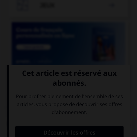

JEUX


COURS DE FRANÇAIS
QUIZ
De quelle langue viennent les mots « satisfecit »,
« accessit » et « déficit » ?