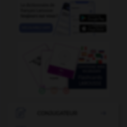

CONJUGATEUR
