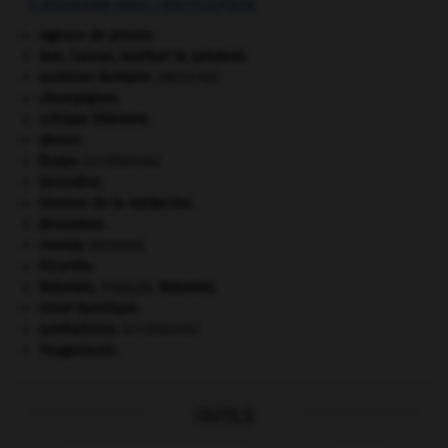
À DÉCOUVRIR DANS L'ENCYCLOPÉDIE
agence de presse.
Ave, Caesar, morituri te salutant
.
avulsion dentaire
.
[MÉDECINE]
champignon.
critique littéraire.
désert.
Ésope
.
[LITTÉRATURE]
Girondins
.
histoire de la médecine.
Jérusalem
.
monde.
.
[DOSSIER]
Picardie
.
Rabelais
.
François
Rabelais
.
relief karstique.
surréalisme.
[LITTÉRATURE]
Yougoslavie
.
OUTILS