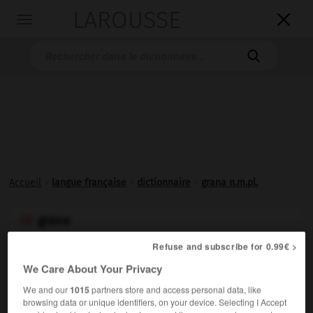
LAROUSSE

Toggle
navigation

Accueil
>
langue française
>
dictionnaire
>
grana n.m.pl.
grana

nom masculin pluriel
Refuse and subscribe for 0.99€ >
Pluriel de
granum
.
We Care About Your Privacy
We and our
1015
partners store and access personal data, like
browsing data or unique identifiers, on your device. Selecting I Accept