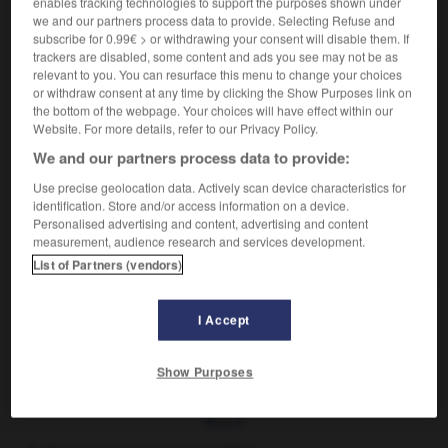
enables tracking technologies to support the purposes shown under
VOUS CHERCHEZ PEUT-ÊTRE
we and our partners process data to provide. Selecting Refuse and
subscribe for 0.99€ > or withdrawing your consent will disable them. If
trackers are disabled, some content and ads you see may not be as
relevant to you. You can resurface this menu to change your choices
grana n.m. pl.
or withdraw consent at any time by clicking the Show Purposes link on
Pluriel de granum.
the bottom of the webpage. Your choices will have effect within our
grana n.m.
Website. For more details, refer to our Privacy Policy.
Fromage italien à pâte dure, et saveur forte dont le
We and our partners process data to provide:
type...
Use precise geolocation data. Actively scan device characteristics for
granum n.m.
identification. Store and/or access information on a device.
Structure fine des chloroplastes, formée d'un
Personalised advertising and content, advertising and content
measurement, audience research and services development.
empilement de 50 à 100...
List of Partners (vendors)
I Accept
amophone
-
grana
-
grana
-
granaire
-
grand
-
Show Purposes
