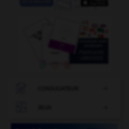

CONJUGATEUR


JEUX
