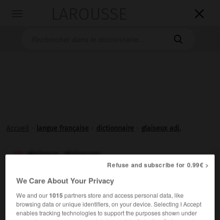
LAROUSSE

Toggle
navigation

Accueil
>
langue française
>
dictionnaire
>
glaiseux adj.
glaiseux, glaiseuse

Refuse and subscribe for 0.99€ >
adjectif
We Care About Your Privacy
Qui contient de la
glaise
:
Sol glaiseux.
We and our
1015
partners store and access personal data, like
Synonyme :
browsing data or unique identifiers, on your device. Selecting I Accept
argileux
enables tracking technologies to support the purposes shown under