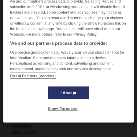
we and our partners process data to provide. Selecting Refuse and
subscribe for 0.99€ > or withdrawing your consent will disable them. If
trackers are disabled, some content and ads you see may not be as
relevant to you. You can resurface this menu to change your choices
VOUS CHERCHEZ PEUT-ÊTRE
or withdraw consent at any time by clicking the Show Purposes link on
the bottom of the webpage. Your choices will have effect within our
Website. For more details, refer to our Privacy Policy.
glaiseux adj.
We and our partners process data to provide:
Qui contient de la glaise.
Use precise geolocation data. Actively scan device characteristics for
identification. Store and/or access information on a device.
Personalised advertising and content, advertising and content
measurement, audience research and services development.
List of Partners (vendors)
glairure
-
glaise
-
glaiseux
-
glaisière
-
glaive
I Accept

Show Purposes
À DÉCOUVRIR DANS L'ENCYCLOPÉDIE
Beethoven
.
Ludwig van
Beethoven
.
Cléopâtre
.
daim
.
[FAUNE]