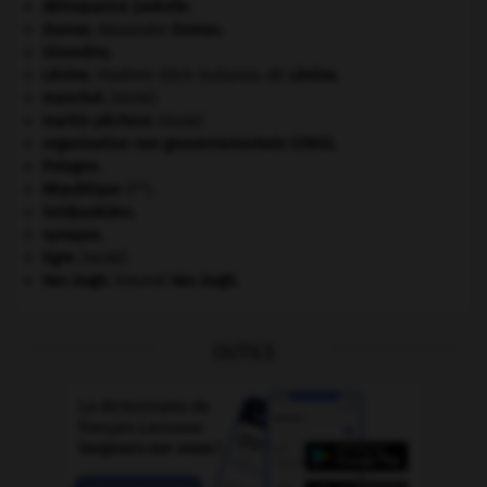
délinquance juvénile.
Dumas
.
Alexandre
Dumas
.
Girondins
.
Lénine
.
Vladimir Ilitch Oulianov, dit
Lénine
.
manchot
.
[FAUNE]
martin-pêcheur
.
[FAUNE]
organisation non gouvernementale (ONG).
Pologne
.
re
République
(I
).
Seldjoukides
.
synapse.
tigre
.
[FAUNE]
Van Gogh
.
Vincent
Van Gogh
.
OUTILS