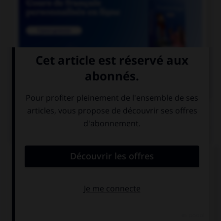

COURS DE FRANÇAIS
QUIZ
Lequel de ces noms a un pluriel en « aux » ?
chacal
chenal