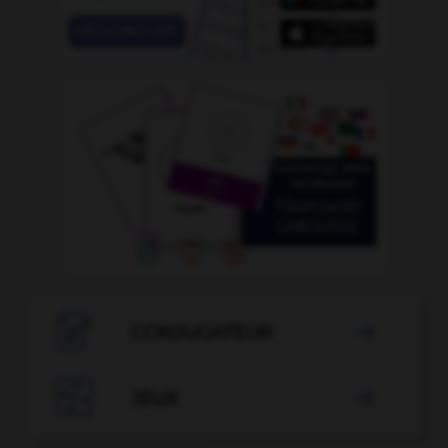

CONJUGATEUR


JEUX
