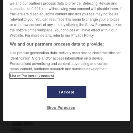
we and our partners process data to provide. Selecting Refuse and
subscribe for 0.99€ > or withdrawing your consent will disable them. If
VOUS CHERCHEZ PEUT-ÊTRE
trackers are disabled, some content and ads you see may not be as
relevant to you. You can resurface this menu to change your choices
or withdraw consent at any time by clicking the Show Purposes link on
gca.
the bottom of the webpage. Your choices will have effect within our
Abréviation des mots anglais Ground Control
Website. For more details, refer to our Privacy Policy.
Approach (« contrôle d'approche au sol »),
We and our partners process data to provide:
désignant un...
Use precise geolocation data. Actively scan device characteristics for
identification. Store and/or access information on a device.
Personalised advertising and content, advertising and content
measurement, audience research and services development.
uilleur
-
gazouillis
-
gca
-
Gd
-
gê
-
Ge
-
List of Partners (vendors)
I Accept

Show Purposes
À DÉCOUVRIR DANS L'ENCYCLOPÉDIE
absorption intestinale
.
[MÉDECINE]
carpe diem
.
Chine
.