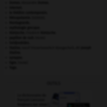
Dumas
.
Alexandre
Dumas
.
Internet
.
le théâtre contemporain.
Mésopotamie
.
.
[DOSSIER]
Montagnards.
mythologie grecque.
Nietzsche
.
Friedrich
Nietzsche
.
papillon de nuit
.
[FAUNE]
Seldjoukides
.
Staline
.
Iossif Vissarionovitch Djougachvili, dit
Joseph
Staline
.
synapse.
tigre
.
[FAUNE]
Togo
.
OUTILS