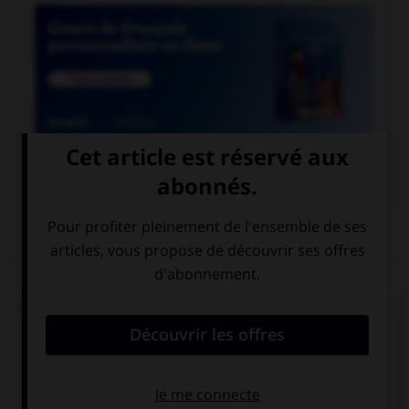

COURS DE FRANÇAIS
QUIZ
De quelle langue viennent les mots « satisfecit »,
« accessit » et « déficit » ?
de l'italien
du latin