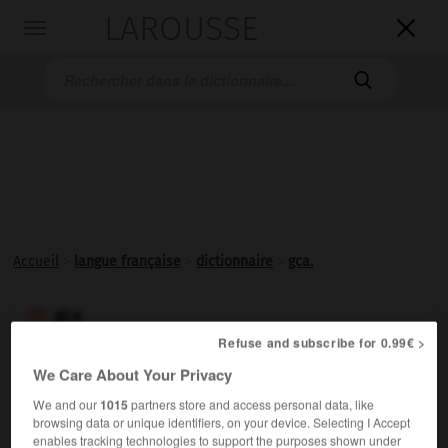
LAROUSSE

Toggle
navigation

Accueil
>
langue française
>
dictionnaire
>
gca.
gca

Refuse and subscribe for 0.99€ >
Abréviation des mots anglais
Ground Control Approach
We Care About Your Privacy
(« contrôle d'approche au sol »), désignant un système
d'atterrissage sans visibilité qui utilise le radar.
We and our
1015
partners store and access personal data, like
browsing data or unique identifiers, on your device. Selecting I Accept
enables tracking technologies to support the purposes shown under