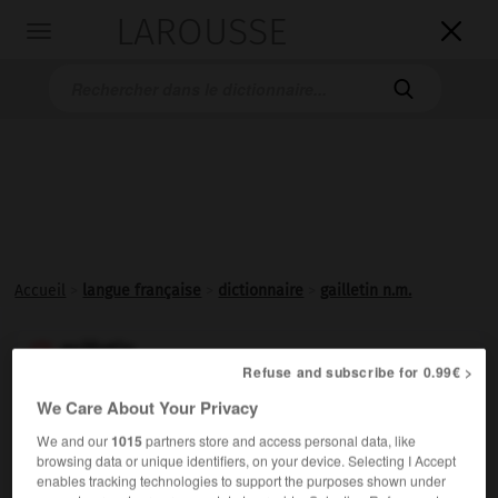
LAROUSSE

Toggle
navigation

Accueil
>
langue française
>
dictionnaire
>
gailletin n.m.
gailletin

Refuse and subscribe for 0.99€ >
nom masculin
We Care About Your Privacy
Houille calibrée en morceaux de 50 à 80 mm.
We and our
1015
partners store and access personal data, like
browsing data or unique identifiers, on your device. Selecting I Accept
enables tracking technologies to support the purposes shown under