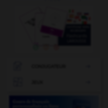

CONJUGATEUR


JEUX
