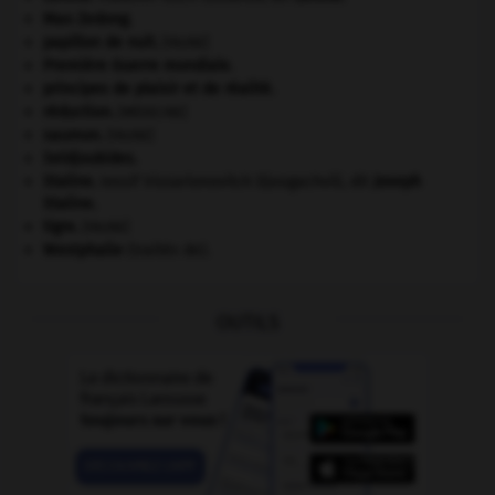
Mao Zedong
.
papillon de nuit
.
[FAUNE]
Première Guerre mondiale
.
principes de plaisir et de réalité.
réduction
.
[MÉDECINE]
saumon
.
[FAUNE]
Seldjoukides
.
Staline
.
Iossif Vissarionovitch Djougachvili, dit
Joseph
Staline
.
tigre
.
[FAUNE]
Westphalie
(traités de).
OUTILS