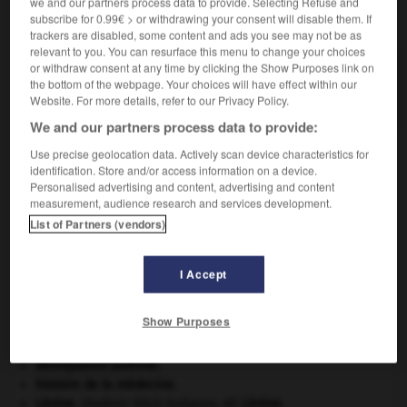
we and our partners process data to provide. Selecting Refuse and
VOUS CHERCHEZ PEUT-ÊTRE
subscribe for 0.99€ > or withdrawing your consent will disable them. If
trackers are disabled, some content and ads you see may not be as
relevant to you. You can resurface this menu to change your choices
or withdraw consent at any time by clicking the Show Purposes link on
gailletin n.m.
the bottom of the webpage. Your choices will have effect within our
Houille calibrée en morceaux de 50 à 80 mm.
Website. For more details, refer to our Privacy Policy.
We and our partners process data to provide:
Use precise geolocation data. Actively scan device characteristics for
identification. Store and/or access information on a device.
illardise
-
gaillet
-
gailletin
-
gaillette
-
gain
-
Personalised advertising and content, advertising and content
measurement, audience research and services development.
List of Partners (vendors)

I Accept
À DÉCOUVRIR DANS L'ENCYCLOPÉDIE
appareil génital.
Show Purposes
Ardenne
.
Cléopâtre
.
délinquance juvénile.
histoire de la médecine.
Lénine
.
Vladimir Ilitch Oulianov, dit
Lénine
.