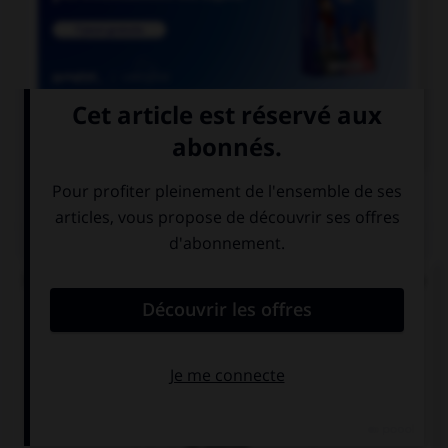

COURS DE FRANÇAIS
QUIZ
Dans le mot « abordage » quelle est la nature de
« bord » ?
un radical
un suffixe
un préfixe