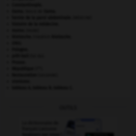
Constantinople
.
Gama
.
Vasco de
Gama
.
hernie de la paroi abdominale
.
[MÉDECINE]
histoire de la médecine.
morse
.
[FAUNE]
Nietzsche
.
Friedrich
Nietzsche
.
ONU
.
Pologne
.
prêt-bail
(loi du).
Prusse
.
re
République
(I
).
Restauration
(seconde).
sionisme.
tableau A, tableau B, tableau C.
OUTILS