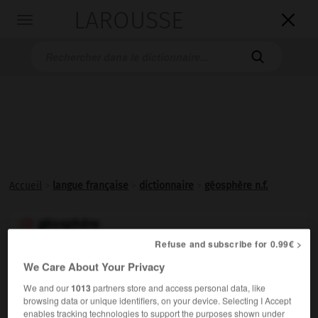
LAROUSSE

Toggle
navigation

Accueil
>
langue française
>
dictionnaire
>
géosphère n.f.
géosphère

nom féminin
Refuse and subscribe for 0.99€ >
We Care About Your Privacy
Partie minérale, non vivante, de la Terre, qui sert de
support à l'ensemble des êtres vivants. (Elle comprend
We and our
1013
partners store and access personal data, like
browsing data or unique identifiers, on your device. Selecting I Accept
l'atmosphère, l'hydrosphère et la partie externe de la
enables tracking technologies to support the purposes shown under
lithosphère.)