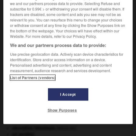
we and our partners process data to provide. Selecting Refuse and
subscribe for 0.99€ > or withdrawing your consent will disable them. If
trackers are disabled, some content and ads you see may not be as
relevant to you. You can resurface this menu to change your choices
VOUS CHERCHEZ PEUT-ÊTRE
or withdraw consent at any time by clicking the Show Purposes link on
the bottom of the webpage. Your choices will have effect within our
Website. For more details, refer to our Privacy Policy.
géosphère n.f.
We and our partners process data to provide:
Partie minérale, non vivante, de la Terre, qui sert
Use precise geolocation data. Actively scan device characteristics for
de...
identification. Store and/or access information on a device.
Personalised advertising and content, advertising and content
measurement, audience research and services development.
List of Partners (vendors)
me
-
géoscience
-
géosphère
-
géostationnaire
-
I Accept

Show Purposes
À DÉCOUVRIR DANS L'ENCYCLOPÉDIE
absorption intestinale
.
[MÉDECINE]
art pariétal.