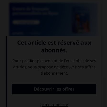

COURS DE FRANÇAIS
QUIZ
Un seul de ces trois mots n'a pas de lettre finale
muette. Lequel ?
blizzar…
cauchemar…