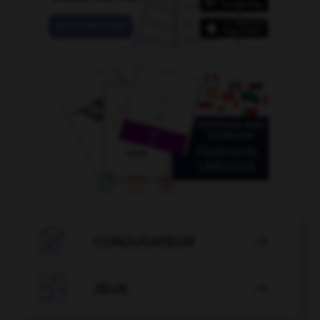

CONJUGATEUR


JEUX
