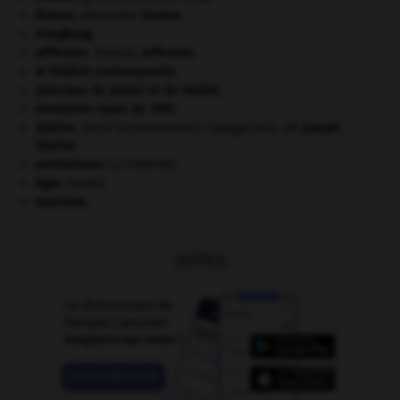
Dumas
.
Alexandre
Dumas
.
Hongkong
.
Jefferson
.
Thomas
Jefferson
.
le théâtre contemporain.
principes de plaisir et de réalité.
révolution russe de 1905
.
Staline
.
Iossif Vissarionovitch Djougachvili, dit
Joseph
Staline
.
surréalisme.
[LITTÉRATURE]
tigre
.
[FAUNE]
tourisme.
OUTILS