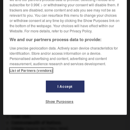
subscribe for 0.99€ > or withdrawing your consent will disable them. If
VOUS CHERCHEZ PEUT-ÊTRE
trackers are disabled, some content and ads you see may not be as
relevant to you. You can resurface this menu to change your choices
or withdraw consent at any time by clicking the Show Purposes link on
fluosel n.m.
the bottom of the webpage. Your choices will have effect within our
Sel formé par l'association de deux fluorures.
Website. For more details, refer to our Privacy Policy.
We and our partners process data to provide:
Use precise geolocation data. Actively scan device characteristics for
identification. Store and/or access information on a device.
uration
-
fluorure
-
fluosel
-
fluosilicate
-
fluosil
Personalised advertising and content, advertising and content
measurement, audience research and services development.
List of Partners (vendors)

I Accept
À DÉCOUVRIR DANS L'ENCYCLOPÉDIE
appareil génital.
Show Purposes
avulsion dentaire
.
[MÉDECINE]
Chérubin
.
Code civil.
Commonwealth of Nations
.
Crimée
(guerre de) [1854-1856].