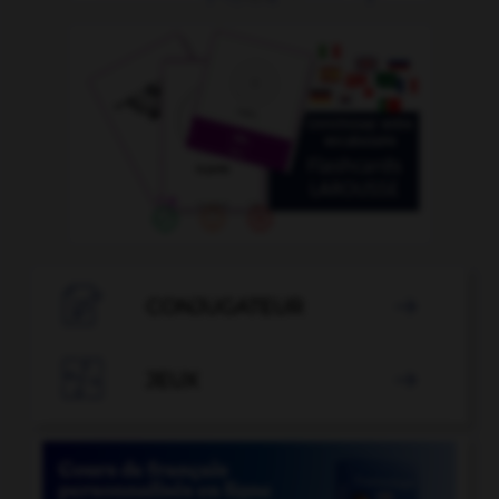

CONJUGATEUR


JEUX
