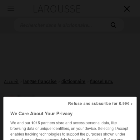
LAROUSSE

Toggle
navigation

Accueil
>
langue française
>
dictionnaire
>
fluosel n.m.
fluosel

Refuse and subscribe for 0.99€ >
nom masculin
We Care About Your Privacy
Sel formé par l'association de deux fluorures.
We and our
1015
partners store and access personal data, like
browsing data or unique identifiers, on your device. Selecting I Accept
enables tracking technologies to support the purposes shown under
we and our partners process data to provide. Selecting Refuse and