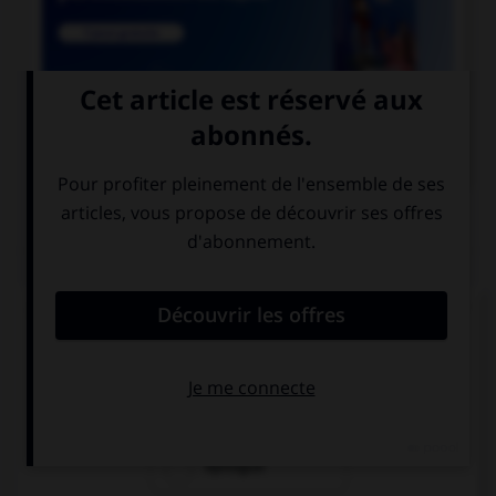

COURS DE FRANÇAIS
QUIZ
Lequel de ces mots n'est pas du genre féminin ?
épithète
épitaphe
épilogue