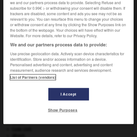
we and our partners process data to provide. Selecting Refuse and
VOUS CHERCHEZ PEUT-ÊTRE
subscribe for 0.99€ > or withdrawing your consent will disable them. If
trackers are disabled, some content and ads you see may not be as
relevant to you. You can resurface this menu to change your choices
enjôlement n.m.
or withdraw consent at any time by clicking the Show Purposes link on
Action d'enjôler.
the bottom of the webpage. Your choices will have effect within our
Website. For more details, refer to our Privacy Policy.
We and our partners process data to provide:
Use precise geolocation data. Actively scan device characteristics for
identification. Store and/or access information on a device.
jeu
-
enjoindre
-
enjôlement
-
enjôler
-
enjôleur
Personalised advertising and content, advertising and content
measurement, audience research and services development.
List of Partners (vendors)

I Accept
À DÉCOUVRIR DANS L'ENCYCLOPÉDIE
Abraham
.
Show Purposes
carpe diem
.
champignon.
Chine
.
Code civil.
désert.