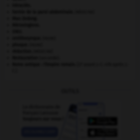
Héraclès
.
hernie de la paroi abdominale
.
[MÉDECINE]
Mao Zedong
.
Mérovingiens
.
ONU
.
ornithorynque
.
[FAUNE]
phoque
.
[FAUNE]
réduction
.
[MÉDECINE]
Restauration
(seconde).
Rome antique : l'Empire romain
.
[27 avant J.-C.-476 après J.-
C.]
OUTILS