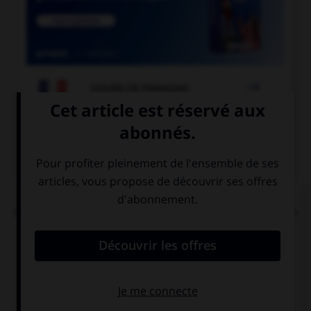

COURS DE FRANÇAIS
QUIZ
Dans la locution « îles [britanniques] », faut-il
mettre une majuscule à l'adjectif « britanniques »
?
oui
non