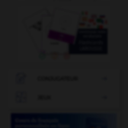

CONJUGATEUR


JEUX
