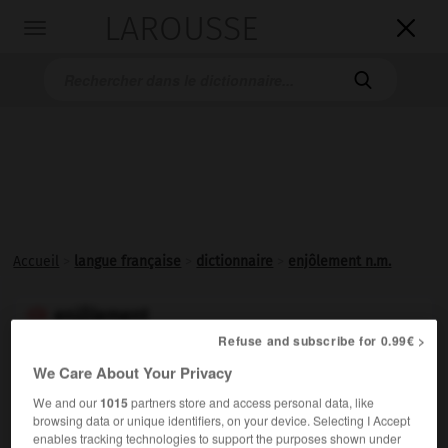
LAROUSSE

Toggle
navigation

Accueil
>
langue française
>
dictionnaire
>
enjôlement n.m.
enjôlement

Refuse and subscribe for 0.99€ >
nom masculin
We Care About Your Privacy
Action d'
enjôler
.
We and our
1015
partners store and access personal data, like
browsing data or unique identifiers, on your device. Selecting I Accept
enables tracking technologies to support the purposes shown under