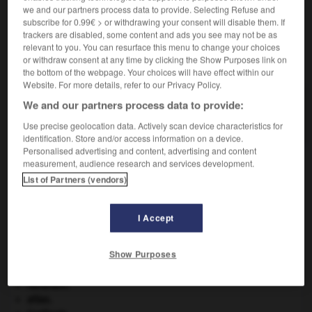
bijou.
we and our partners process data to provide. Selecting Refuse and
subscribe for 0.99€ > or withdrawing your consent will disable them. If
trackers are disabled, some content and ads you see may not be as
relevant to you. You can resurface this menu to change your choices
or withdraw consent at any time by clicking the Show Purposes link on
VOUS CHERCHEZ PEUT-ÊTRE
the bottom of the webpage. Your choices will have effect within our
Website. For more details, refer to our Privacy Policy.
emmailler v.t.
We and our partners process data to provide:
Prendre du poisson dans les mailles d'un filet.
Use precise geolocation data. Actively scan device characteristics for
identification. Store and/or access information on a device.
Personalised advertising and content, advertising and content
measurement, audience research and services development.
List of Partners (vendors)
t
-
emmagasiner
-
emmailler
-
emmaillotage
-
emm
I Accept

Show Purposes
À DÉCOUVRIR DANS L'ENCYCLOPÉDIE
Abraham
.
atlas.