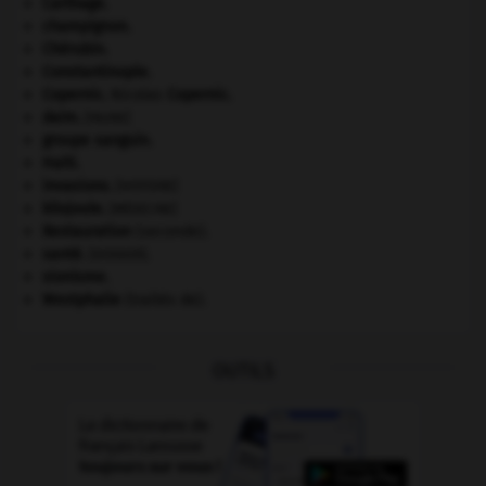
Carthage
.
champignon.
Chérubin
.
Constantinople
.
Copernic
.
Nicolas
Copernic
.
daim
.
[FAUNE]
groupe sanguin.
Haïti
.
invasions.
[HISTOIRE]
kilojoule.
[MÉDECINE]
Restauration
(seconde).
santé.
.
[DOSSIER]
sionisme.
Westphalie
(traités de).
OUTILS