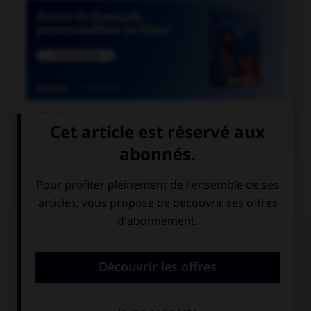

COURS DE FRANÇAIS
QUIZ
En grammaire, comment s'appelle le mot
invariable servant à lier deux mots ou deux
propositions ?
une conjonction
une préposition