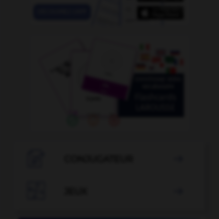

CONJUGATEUR


JEUX
