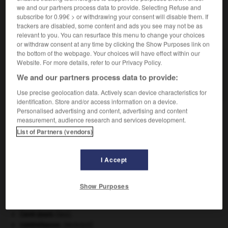
we and our partners process data to provide. Selecting Refuse and
subscribe for 0.99€ > or withdrawing your consent will disable them. If
trackers are disabled, some content and ads you see may not be as
VOUS CHERCHEZ PEUT-ÊTRE
relevant to you. You can resurface this menu to change your choices
or withdraw consent at any time by clicking the Show Purposes link on
the bottom of the webpage. Your choices will have effect within our
dickinsonite n.f.
Website. For more details, refer to our Privacy Policy.
Phosphate hydraté naturel de sodium, de calcium,
We and our partners process data to provide:
de manganèse et...
Use precise geolocation data. Actively scan device characteristics for
identification. Store and/or access information on a device.
Personalised advertising and content, advertising and content
measurement, audience research and services development.
_Dickens-Horecker
-
dickinsonite
-
dicline
-
dico
-
List of Partners (vendors)
I Accept

Show Purposes
À DÉCOUVRIR DANS L'ENCYCLOPÉDIE
absorption intestinale
.
[MÉDECINE]
Cent-Jours
(les).
contrebasse
.
[MUSIQUE]