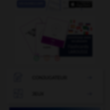

CONJUGATEUR


JEUX
