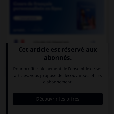

COURS DE FRANÇAIS
QUIZ
À quelle forme est employé le verbe dans la
phrase : « Ce matin, il souffle un vent glacial » ?
la forme passive
la forme
exceptionnelle