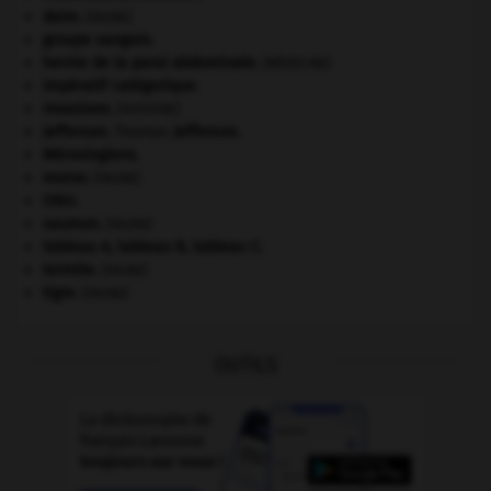
daim
.
[FAUNE]
groupe sanguin.
hernie de la paroi abdominale
.
[MÉDECINE]
impératif catégorique.
invasions.
[HISTOIRE]
Jefferson
.
Thomas
Jefferson
.
Mérovingiens
.
morse
.
[FAUNE]
ONU
.
saumon
.
[FAUNE]
tableau A, tableau B, tableau C.
termite
.
[FAUNE]
tigre
.
[FAUNE]
OUTILS