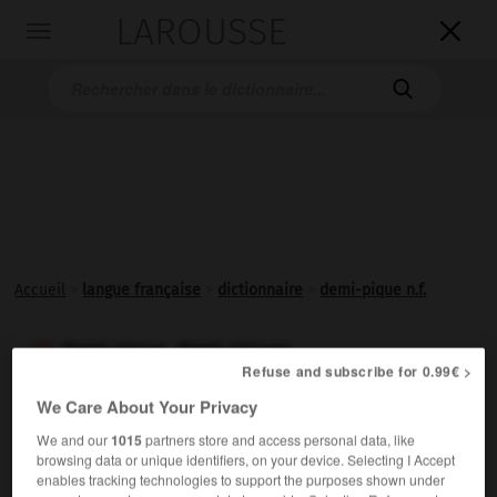
LAROUSSE

Toggle
navigation

Accueil
>
langue française
>
dictionnaire
>
demi-pique n.f.
demi-pique, demi-piques

Refuse and subscribe for 0.99€ >
nom féminin
We Care About Your Privacy
Pique à manche court.
We and our
1015
partners store and access personal data, like
browsing data or unique identifiers, on your device. Selecting I Accept
enables tracking technologies to support the purposes shown under