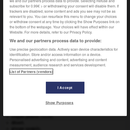
we and our partners process data to provide. Selecting Refuse and
VOUS CHERCHEZ PEUT-ÊTRE
subscribe for 0.99€ > or withdrawing your consent will disable them. If
trackers are disabled, some content and ads you see may not be as
relevant to you. You can resurface this menu to change your choices
or withdraw consent at any time by clicking the Show Purposes link on
demi-pique n.f.
the bottom of the webpage. Your choices will have effect within our
Pique à manche court.
Website. For more details, refer to our Privacy Policy.
We and our partners process data to provide:
Use precise geolocation data. Actively scan device characteristics for
identification. Store and/or access information on a device.
ièce
-
demi-pile
-
demi-pique
-
demi-place
-
demi-
Personalised advertising and content, advertising and content
measurement, audience research and services development.
List of Partners (vendors)

I Accept
À DÉCOUVRIR DANS L'ENCYCLOPÉDIE
avulsion dentaire
.
[MÉDECINE]
Show Purposes
carpe diem
.
Commonwealth of Nations
.
criquet pélerin
.
[FAUNE]
désert.
groupe sanguin.