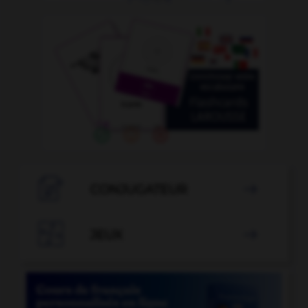

CONJUGATEUR


JEUX
