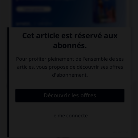

COURS DE FRANÇAIS
QUIZ
Un seul de ces mots prend un accent sur le « a ».
Lequel ?
béc…sse
ch…ssis
p…ssif