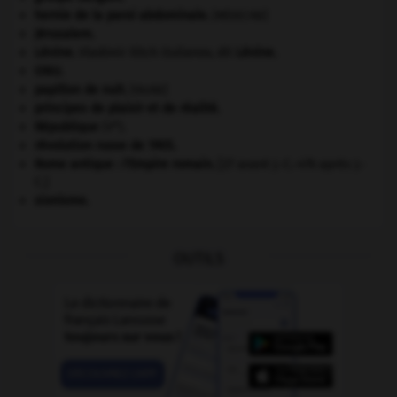
hernie de la paroi abdominale
.
[MÉDECINE]
Jérusalem
.
Lénine
.
Vladimir Ilitch Oulianov, dit
Lénine
.
ONU
.
papillon de nuit
.
[FAUNE]
principes de plaisir et de réalité.
e
République
(V
).
révolution russe de 1905
.
Rome antique : l'Empire romain
.
[27 avant J.-C.-476 après J.-
C.]
sionisme.
OUTILS