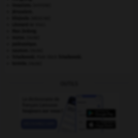
invasions.
[HISTOIRE]
Jérusalem
.
kilojoule.
[MÉDECINE]
Léonard
de Vinci.
Mao Zedong
.
morse
.
[FAUNE]
paléozoïque.
saumon
.
[FAUNE]
Tchaïkovski
.
Piotr Ilitch
Tchaïkovski
.
termite
.
[FAUNE]
OUTILS