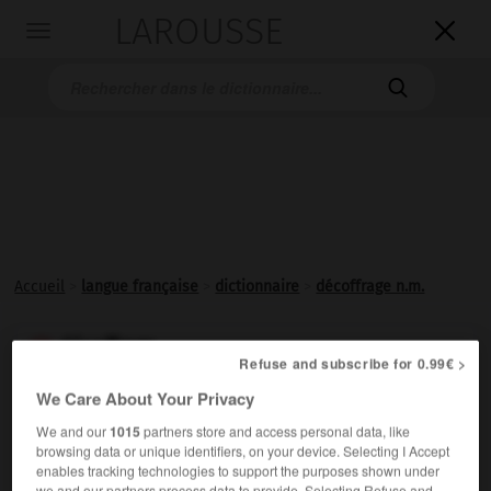
LAROUSSE

Toggle
navigation

Accueil
>
langue française
>
dictionnaire
>
décoffrage n.m.
décoffrage

Refuse and subscribe for 0.99€ >
nom masculin
We Care About Your Privacy
Action de
décoffrer
.
We and our
1015
partners store and access personal data, like
browsing data or unique identifiers, on your device. Selecting I Accept
enables tracking technologies to support the purposes shown under
we and our partners process data to provide. Selecting Refuse and