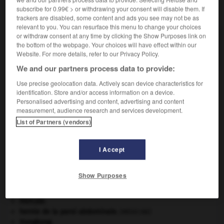
subscribe for 0.99€ > or withdrawing your consent will disable them. If
VOUS CHERCHEZ PEUT-ÊTRE
trackers are disabled, some content and ads you see may not be as
relevant to you. You can resurface this menu to change your choices
or withdraw consent at any time by clicking the Show Purposes link on
décoffrage n.m.
the bottom of the webpage. Your choices will have effect within our
Action de décoffrer.
Website. For more details, refer to our Privacy Policy.
We and our partners process data to provide:
Use precise geolocation data. Actively scan device characteristics for
identification. Store and/or access information on a device.
der
-
décodeur
-
décoffrage
-
décoffrer
-
décohab
Personalised advertising and content, advertising and content
measurement, audience research and services development.
List of Partners (vendors)

I Accept
À DÉCOUVRIR DANS L'ENCYCLOPÉDIE
Belgique
.
Show Purposes
Cent-Jours
(les).
Dumas
.
Alexandre
Dumas
.
Hercule
.
hernie de la paroi abdominale
.
[MÉDECINE]
Hongkong
.