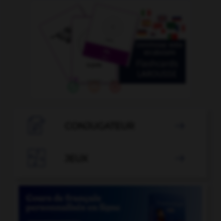

CONJUGATEUR


JEUX
