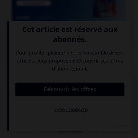

COURS DE FRANÇAIS
QUIZ
Lequel de ces adverbes doit s'écrire « emment »
(avec un « e ») ?
méch…mment
viol…mment
cour…mment