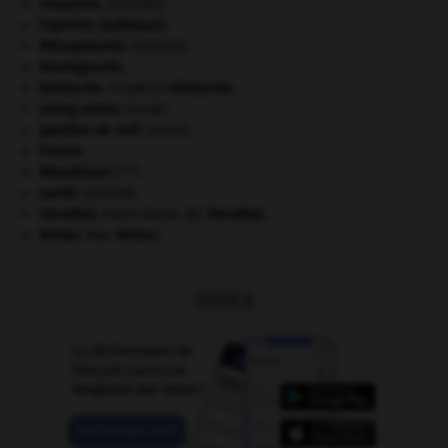
invasions.
[HISTOIRE]
l'opinion (publique).
Mésopotamie
.
.
[DOSSIER]
Montagnards.
Nietzsche
.
Friedrich
Nietzsche
.
orang-outan
.
[FAUNE]
papillon de nuit
.
[FAUNE]
Prusse
.
re
République
(I
).
santé.
.
[DOSSIER]
Stendhal
.
Henri Beyle, dit
Stendhal
.
Weber
.
Max
Weber
.
OUTILS