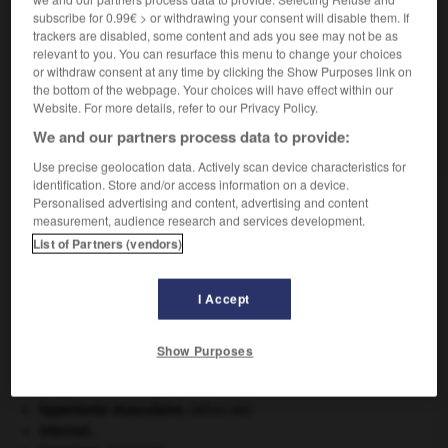
subscribe for 0.99€ > or withdrawing your consent will disable them. If
trackers are disabled, some content and ads you see may not be as
VOUS CHERCHEZ PEUT-ÊTRE
relevant to you. You can resurface this menu to change your choices
or withdraw consent at any time by clicking the Show Purposes link on
the bottom of the webpage. Your choices will have effect within our
déchromer v.t.
Website. For more details, refer to our Privacy Policy.
Enlever le chromage.
We and our partners process data to provide:
Use precise geolocation data. Actively scan device characteristics for
identification. Store and/or access information on a device.
Personalised advertising and content, advertising and content
measurement, audience research and services development.
-
déchromateur
-
déchromer
-
déci
-
déci-
-
d
List of Partners (vendors)

I Accept
À DÉCOUVRIR DANS L'ENCYCLOPÉDIE
Show Purposes
daim
.
[FAUNE]
Ésope
.
[LITTÉRATURE]
hypertonie musculaire
.
[MÉDECINE]
Internet
.