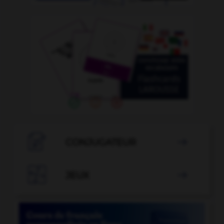

CONJUGATEUR


JEUX
