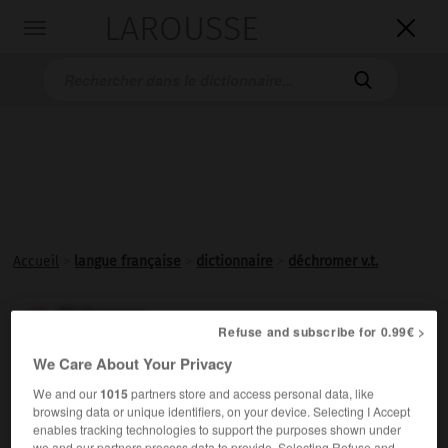
LAROUSSE

Toggle
navigation

Accueil
>
langue française
>
dictionnaire
>
déchromer v.t.
déchromer

Refuse and subscribe for 0.99€ >
verbe transitif
Conjugaison
We Care About Your Privacy
Enlever le
chromage
.
1.
We and our
1015
partners store and access personal data, like
Appauvrir en
chrome
.
browsing data or unique identifiers, on your device. Selecting I Accept
2.
enables tracking technologies to support the purposes shown under
we and our partners process data to provide. Selecting Refuse and