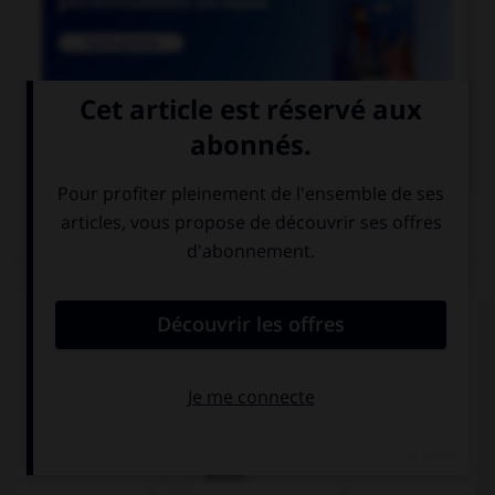

COURS DE FRANÇAIS
QUIZ
De quel verbe est dérivé l'adjectif « seyant » ?
seoir
seyer
seiller