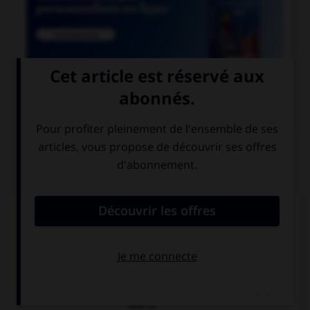

COURS DE FRANÇAIS
QUIZ
Un seul de ces mots prend deux « m ». Lequel ?
inde…e
néa…oins
dile…e