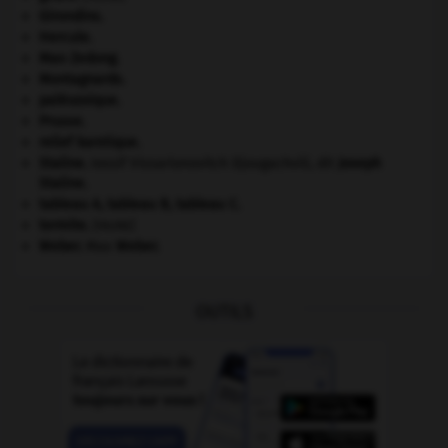
Girondins
.
Hercule
.
Mao Zedong
.
Montagnards.
paléozoïque.
Prusse
.
relief karstique.
Staline
.
Iossif Vissarionovitch Djougachvili, dit
Joseph
Staline
.
tableau A, tableau B, tableau C.
termite
.
[FAUNE]
Weber
.
Max
Weber
.
OUTILS