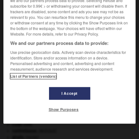
we and our partners process data to provide. Selecting Refuse and
subscribe for 0.99€ > or withdrawing your consent will disable them. If
VOUS CHERCHEZ PEUT-ÊTRE
trackers are disabled, some content and ads you see may not be as
relevant to you. You can resurface this menu to change your choices
or withdraw consent at any time by clicking the Show Purposes link on
the bottom of the webpage. Your choices will have effect within our
coquelucheux adj. et n.
Website. For more details, refer to our Privacy Policy.
Relatif à la coqueluche ; atteint de la coqueluche.
We and our partners process data to provide:
Use precise geolocation data. Actively scan device characteristics for
identification. Store and/or access information on a device.
Personalised advertising and content, advertising and content
-
coqueluche
-
coquelucheux
-
coquemar
-
coqu
measurement, audience research and services development.
List of Partners (vendors)

I Accept
À DÉCOUVRIR DANS L'ENCYCLOPÉDIE
Show Purposes
architecture.
.
[DOSSIER]
Ave, Caesar, morituri te salutant
.
Code civil.
contrebasse
.
[MUSIQUE]
girafe
.
[FAUNE]