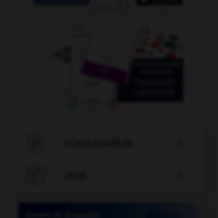

CONJUGATEUR


JEUX
