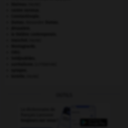
blaireau
.
[FAUNE]
centre nerveux.
Constantinople
.
Dumas
.
Alexandre
Dumas
.
Jérusalem
.
le théâtre contemporain.
manchot
.
[FAUNE]
Montagnards.
ONU
.
Seldjoukides
.
surréalisme.
[LITTÉRATURE]
synapse.
termite
.
[FAUNE]
OUTILS