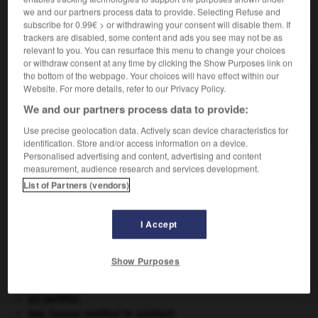
we and our partners process data to provide. Selecting Refuse and
subscribe for 0.99€ > or withdrawing your consent will disable them. If
trackers are disabled, some content and ads you see may not be as
VOUS CHERCHEZ PEUT-ÊTRE
relevant to you. You can resurface this menu to change your choices
or withdraw consent at any time by clicking the Show Purposes link on
the bottom of the webpage. Your choices will have effect within our
concertina n.m.
Website. For more details, refer to our Privacy Policy.
Accordéon de forme hexagonale comportant deux
We and our partners process data to provide:
claviers à boutons chromatiques.
Use precise geolocation data. Actively scan device characteristics for
identification. Store and/or access information on a device.
Personalised advertising and content, advertising and content
measurement, audience research and services development.
tion
-
concerter
-
concertina
-
concertino
-
conce
List of Partners (vendors)

I Accept
Show Purposes
À DÉCOUVRIR DANS L'ENCYCLOPÉDIE
agence de presse.
art pariétal.
Ave, Caesar, morituri te salutant
.