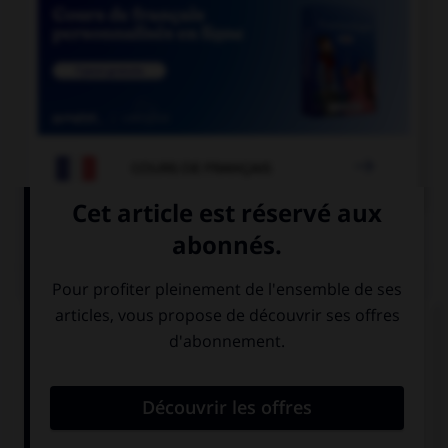

COURS DE FRANÇAIS
QUIZ
« Les équipes [grecque] et [turque] se sont
affrontées. » Où faut-il mettre un « s » ?
à « grecque »
aux deux
mais pas à
adjectifs