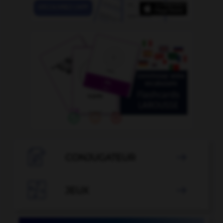

CONJUGATEUR


JEUX
