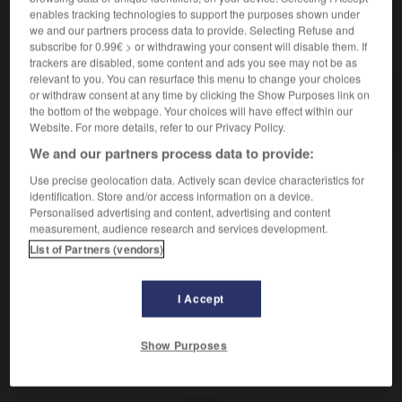
enables tracking technologies to support the purposes shown under
we and our partners process data to provide. Selecting Refuse and
VOUS CHERCHEZ PEUT-ÊTRE
subscribe for 0.99€ > or withdrawing your consent will disable them. If
trackers are disabled, some content and ads you see may not be as
relevant to you. You can resurface this menu to change your choices
clergyman n.m.
or withdraw consent at any time by clicking the Show Purposes link on
Ministre du culte anglican.
the bottom of the webpage. Your choices will have effect within our
Website. For more details, refer to our Privacy Policy.
Habit de clergyman
We and our partners process data to provide:
Use precise geolocation data. Actively scan device characteristics for
identification. Store and/or access information on a device.
Personalised advertising and content, advertising and content

EXPRESSIONS
measurement, audience research and services development.
List of Partners (vendors)
Habit de clergyman,
costume ecclésiastique de ville, en
usage dans le clergé anglo-saxon et adopté en 1963
dans l'Église catholique romaine.
I Accept
Show Purposes
lergé
-
clergeon
-
clergyman
-
clérical
-
cléricalis