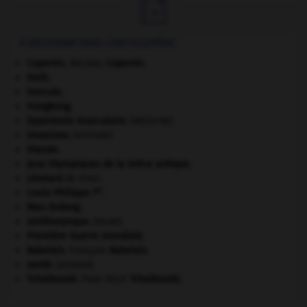

À DÉCOUVRIR DANS L'ENCYCLOPÉDIE
Copernic
.
Nicolas
Copernic
.
Haïti
.
Hercule
.
Hongkong
.
hypertonie musculaire
.
[MÉDECINE]
invasions.
[HISTOIRE]
Irlande
.
Jeux Olympiques de la Grèce antique
.
Léonard
de Vinci.
er
Louis-Philippe I
.
Mao Zedong
.
ornithorynque
.
[FAUNE]
Première Guerre mondiale
.
Rabelais
.
François
Rabelais
.
santé.
.
[DOSSIER]
Tchaïkovski
.
Piotr Ilitch
Tchaïkovski
.