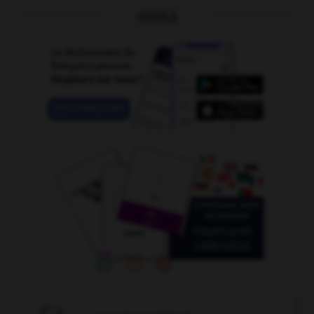
OUTILS