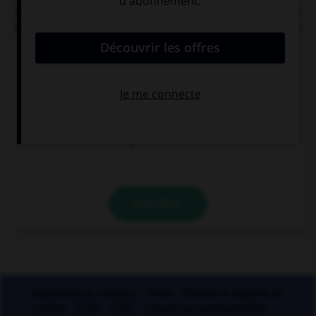
« C'[était] l'éducation et les mœurs qui [faisait] la
bonne société. » Combien de verbes mettez-vous
au pluriel ?
0
1
2
VALIDER
Applications mobiles
Index
Mentions légales et
crédits
CGU
CGV
Charte de confidentialité