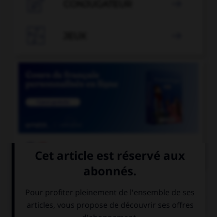

CONJUGATEUR


JEUX


COURS DE FRANÇAIS
QUIZ