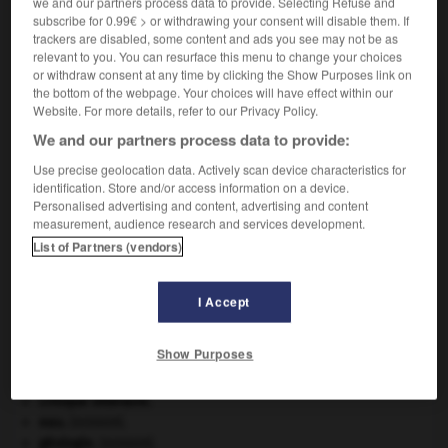
we and our partners process data to provide. Selecting Refuse and
subscribe for 0.99€ > or withdrawing your consent will disable them. If
VOUS CHERCHEZ PEUT-ÊTRE
trackers are disabled, some content and ads you see may not be as
relevant to you. You can resurface this menu to change your choices
or withdraw consent at any time by clicking the Show Purposes link on
the bottom of the webpage. Your choices will have effect within our
cardinalat n.m.
Website. For more details, refer to our Privacy Policy.
Dignité de cardinal.
We and our partners process data to provide:
Use precise geolocation data. Actively scan device characteristics for
identification. Store and/or access information on a device.
Personalised advertising and content, advertising and content
rdinal
-
cardinal
-
cardinalat
-
cardinalice
-
cardin
measurement, audience research and services development.
List of Partners (vendors)

I Accept
À DÉCOUVRIR DANS L'ENCYCLOPÉDIE
Show Purposes
Beethoven
.
Ludwig van
Beethoven
.
Carthage
.
critique littéraire.
eau.
.
[DOSSIER]
géologie.
.
[DOSSIER]