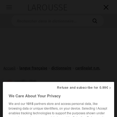
LAROUSSE

Toggle
navigation

Accueil
>
langue française
>
dictionnaire
>
cardinalat n.m.
cardinalat

Refuse and subscribe for 0.99€ >
nom masculin
We Care About Your Privacy
(latin médiéval
cardinalatus
)
We and our
1015
partners store and access personal data, like
Dignité de
cardinal
.
browsing data or unique identifiers, on your device. Selecting I Accept
enables tracking technologies to support the purposes shown under