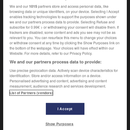
Romains, notamment, ont produit de remarquables
We and our
1015
partners store and access personal data, like
camées en tirant parti des superpositions de tons de
browsing data or unique identifiers, on your device. Selecting I Accept
enables tracking technologies to support the purposes shown under
l'agate, de l'onyx, de la sardoine, etc.)
we and our partners process data to provide. Selecting Refuse and
subscribe for 0.99€ > or withdrawing your consent will disable them. If
trackers are disabled, some content and ads you see may not be as
relevant to you. You can resurface this menu to change your choices
VOUS CHERCHEZ PEUT-ÊTRE
or withdraw consent at any time by clicking the Show Purposes link on
the bottom of the webpage. Your choices will have effect within our
Website. For more details, refer to our Privacy Policy.
camée n.m.
We and our partners process data to provide:
Pierre fine ciselée de façon à former une figure en
Use precise geolocation data. Actively scan device characteristics for
relief...
identification. Store and/or access information on a device.
camé n.
Personalised advertising and content, advertising and content
Drogué.
measurement, audience research and services development.
List of Partners (vendors)
camer (se) v.pr.
Se droguer.
I Accept
Show Purposes