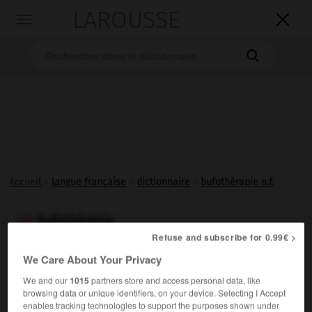
LAROUSSE

Toggle
navigation

Accueil
>
langue française
>
dictionnaire
>
bufothérapie n.f.
bufothérapie

Refuse and subscribe for 0.99€ >
nom féminin
We Care About Your Privacy
Emploi thérapeutique du venin de crapaud, qui est
We and our
1015
partners store and access personal data, like
analgésique et hémostatique.
browsing data or unique identifiers, on your device. Selecting I Accept
enables tracking technologies to support the purposes shown under