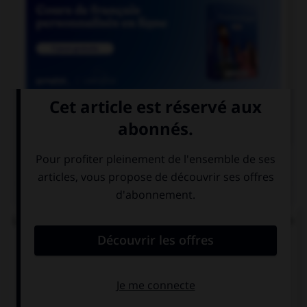

COURS DE FRANÇAIS
QUIZ
Lequel de ces mots se termine par « llier » et non
« ller » ?
un écaill…er
un quincaill…er