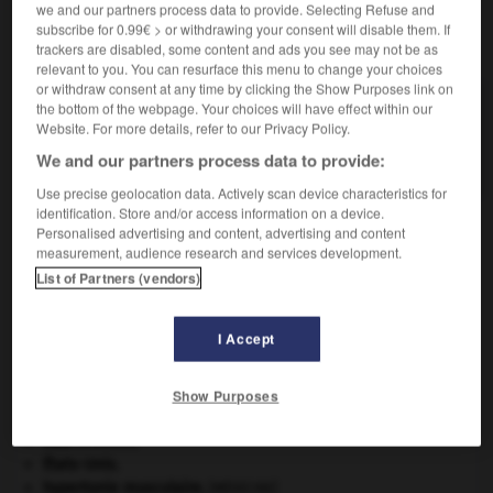
we and our partners process data to provide. Selecting Refuse and
subscribe for 0.99€ > or withdrawing your consent will disable them. If
VOUS CHERCHEZ PEUT-ÊTRE
trackers are disabled, some content and ads you see may not be as
relevant to you. You can resurface this menu to change your choices
or withdraw consent at any time by clicking the Show Purposes link on
bufothérapie n.f.
the bottom of the webpage. Your choices will have effect within our
Website. For more details, refer to our Privacy Policy.
Emploi thérapeutique du venin de crapaud, qui est
analgésique et...
We and our partners process data to provide:
Use precise geolocation data. Actively scan device characteristics for
identification. Store and/or access information on a device.
Personalised advertising and content, advertising and content
measurement, audience research and services development.
lon
-
bufonidé
-
bufothérapie
-
bugaku
-
bugalet
List of Partners (vendors)

I Accept
À DÉCOUVRIR DANS L'ENCYCLOPÉDIE
Show Purposes
appareil génital.
eau.
.
[DOSSIER]
États-Unis
.
hypertonie musculaire
.
[MÉDECINE]