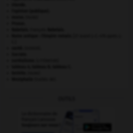
Irlande
.
l'opinion (publique).
morse
.
[FAUNE]
Prusse
.
Rabelais
.
François
Rabelais
.
Rome antique : l'Empire romain
.
[27 avant J.-C.-476 après J.-
C.]
santé.
.
[DOSSIER]
Socrate
.
surréalisme.
[LITTÉRATURE]
tableau A, tableau B, tableau C.
termite
.
[FAUNE]
Westphalie
(traités de).
OUTILS