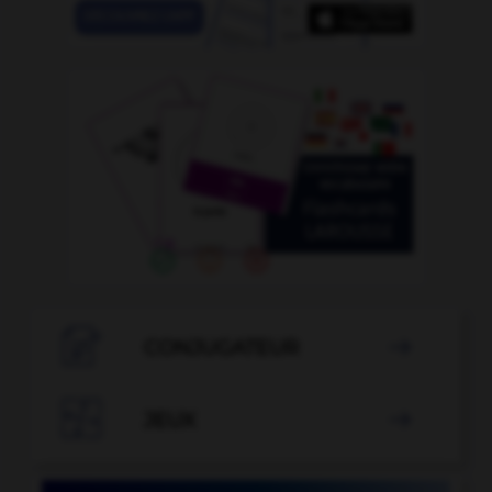

CONJUGATEUR


JEUX
