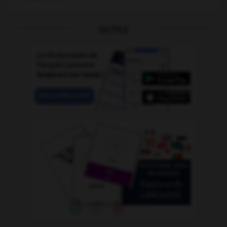
OUTILS