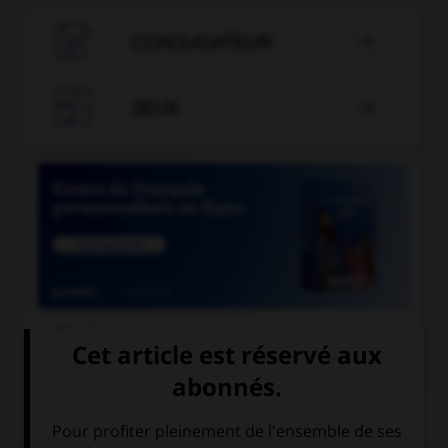

CONJUGATEUR


JEUX


COURS DE FRANÇAIS
QUIZ