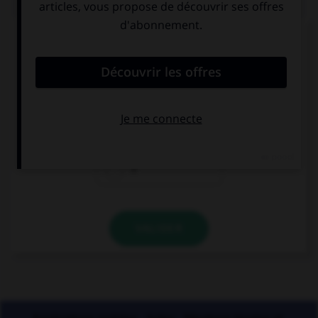
Quand vous écrivez en toutes lettres « 41
volailles », combien mettez-vous de traits
d'union ?
0
1
2
VALIDER