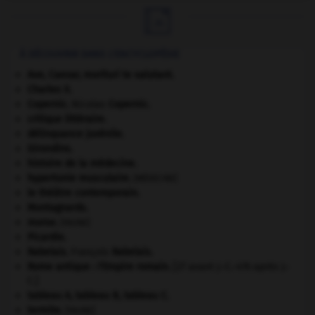

À DÉCOUVRIR DANS L'ENCYCLOPÉDIE
Ave, Caesar, morituri te salutant
.
Charles X
.
Copernic
.
Nicolas
Copernic
.
critique littéraire.
délinquance juvénile.
Girondins
.
histoire de la médecine.
hypertonie musculaire
.
[MÉDECINE]
le théâtre contemporain.
Montagnards.
morse
.
[FAUNE]
Picardie
.
Rabelais
.
François
Rabelais
.
Rome antique : l'Empire romain
.
[27 avant J.-C.-476 après J.-
C.]
tableau A, tableau B, tableau C.
termite
.
[FAUNE]