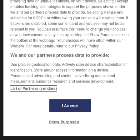
browsing data or unique identifiers, on your device. Selecting I Accept
enables tracking technologies to support the purposes shown under
we and our partners process data to provide. Selecting Refuse and
subscribe for 0.99€ > or withdrawing your consent will disable them. If
VOUS CHERCHEZ PEUT-ÊTRE
trackers are disabled, some content and ads you see may not be as
relevant to you. You can resurface this menu to change your choices
or withdraw consent at any time by clicking the Show Purposes link on
brahmane n.m.
the bottom of the webpage. Your choices will have effect within our
Membre de la caste sacerdotale, la plus haute des
Website. For more details, refer to our Privacy Policy.
quatre...
We and our partners process data to provide:
Use precise geolocation data. Actively scan device characteristics for
identification. Store and/or access information on a device.
Personalised advertising and content, advertising and content

measurement, audience research and services development.
DIFFICULTÉS
List of Partners (vendors)
ORTHOGRAPHE
Attention à la place du
h
(après le premier
a
).
I Accept
Show Purposes
-loka
-
brahman
-
brahmane
-
brahmanique
-
bra