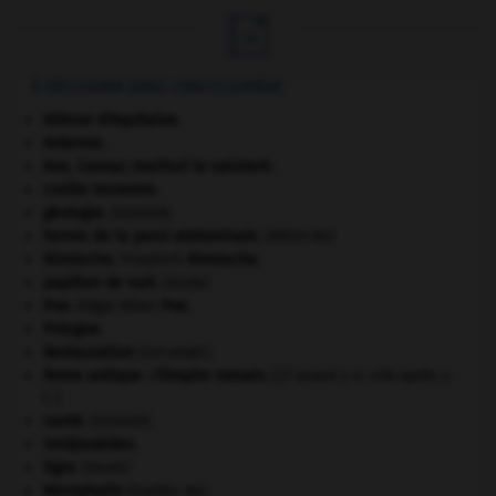

À DÉCOUVRIR DANS L'ENCYCLOPÉDIE
Aliénor d'Aquitaine
.
Ardenne
.
Ave, Caesar, morituri te salutant
.
croûte terrestre.
géologie.
.
[DOSSIER]
hernie de la paroi abdominale
.
[MÉDECINE]
Nietzsche
.
Friedrich
Nietzsche
.
papillon de nuit
.
[FAUNE]
Poe
.
Edgar Allan
Poe
.
Pologne
.
Restauration
(seconde).
Rome antique : l'Empire romain
.
[27 avant J.-C.-476 après J.-
C.]
santé.
.
[DOSSIER]
Seldjoukides
.
tigre
.
[FAUNE]
Westphalie
(traités de).