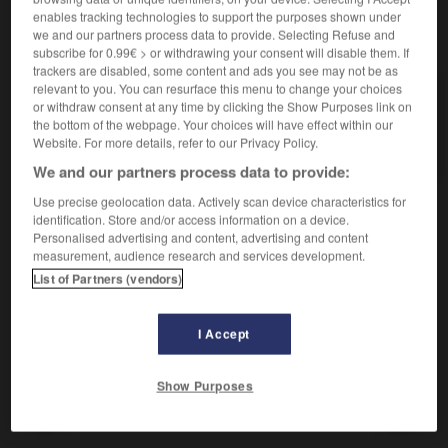
enables tracking technologies to support the purposes shown under
we and our partners process data to provide. Selecting Refuse and
VOUS CHERCHEZ PEUT-ÊTRE
subscribe for 0.99€ > or withdrawing your consent will disable them. If
trackers are disabled, some content and ads you see may not be as
relevant to you. You can resurface this menu to change your choices
bobinette n.f.
or withdraw consent at any time by clicking the Show Purposes link on
Petite pièce de bois mobile qui servait à fermer les
the bottom of the webpage. Your choices will have effect within our
portes.
Website. For more details, refer to our Privacy Policy.
We and our partners process data to provide:
Use precise geolocation data. Actively scan device characteristics for
identification. Store and/or access information on a device.
Personalised advertising and content, advertising and content
measurement, audience research and services development.

CITATIONS
List of Partners (vendors)
CHARLES
PERRAULT
(Paris 1628-Paris 1703)
Tire la chevillette, la bobinette cherra.
I Accept
Le Petit Chaperon rouge
Show Purposes
ineau
-
bobiner
-
bobinette
-
bobineur
-
bobinie