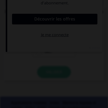
Parmi ces noms féminins, lequel ne devrait pas se
finir par un « u » ?
bru…
glu…
mu…
VALIDER
Applications mobiles
Index
Mentions légales et
crédits
CGU
CGV
Charte de confidentialité