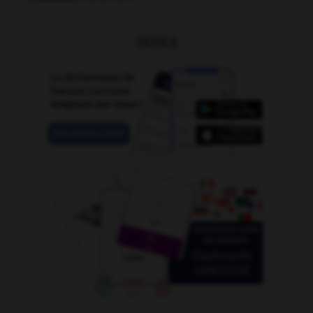
OUTILS