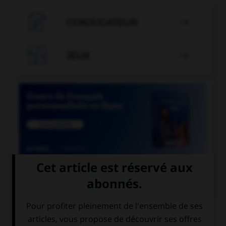

CONJUGATEUR


JEUX


COURS DE FRANÇAIS
QUIZ