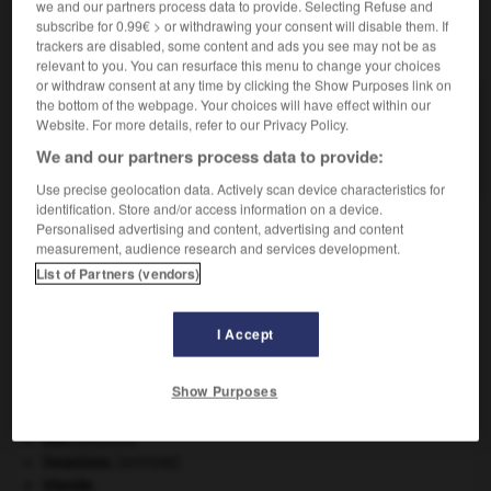
we and our partners process data to provide. Selecting Refuse and
subscribe for 0.99€ > or withdrawing your consent will disable them. If
VOUS CHERCHEZ PEUT-ÊTRE
trackers are disabled, some content and ads you see may not be as
relevant to you. You can resurface this menu to change your choices
or withdraw consent at any time by clicking the Show Purposes link on
the bottom of the webpage. Your choices will have effect within our
blache n.f.
Website. For more details, refer to our Privacy Policy.
Dans les Alpes, le Sud-Est, lieu défriché, clairière
d'origine artificielle...
We and our partners process data to provide:
Use precise geolocation data. Actively scan device characteristics for
identification. Store and/or access information on a device.
Personalised advertising and content, advertising and content
measurement, audience research and services development.
bla-bla
-
blablater
-
blache
-
black
-
black-bass
List of Partners (vendors)

I Accept
À DÉCOUVRIR DANS L'ENCYCLOPÉDIE
Show Purposes
critique littéraire.
eau.
.
[DOSSIER]
invasions.
[HISTOIRE]
Irlande
.