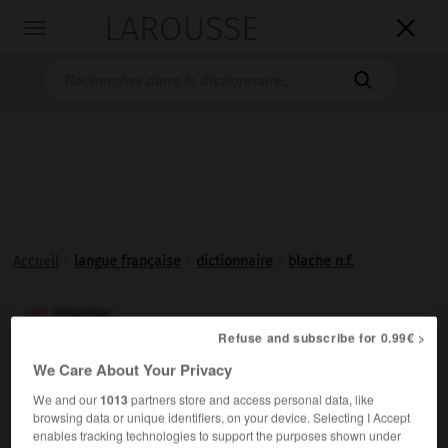
LAROUSSE

Toggle
navigation

Accueil
>
langue française
>
dictionnaire
>
blache n.f.
blache

Refuse and subscribe for 0.99€ >
nom féminin
We Care About Your Privacy
Dans les Alpes, le Sud-Est, lieu défriché, clairière
We and our
1013
partners store and access personal data, like
d'origine artificielle dans une forêt.
browsing data or unique identifiers, on your device. Selecting I Accept
enables tracking technologies to support the purposes shown under