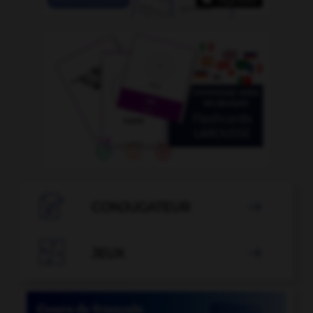

CONJUGATEUR


JEUX
