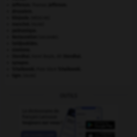
Jefferson
.
Thomas
Jefferson
.
Jérusalem
.
kilojoule.
[MÉDECINE]
manchot
.
[FAUNE]
paléozoïque.
Restauration
(seconde).
Seldjoukides
.
sionisme.
Stendhal
.
Henri Beyle, dit
Stendhal
.
synapse.
Tchaïkovski
.
Piotr Ilitch
Tchaïkovski
.
tigre
.
[FAUNE]
OUTILS