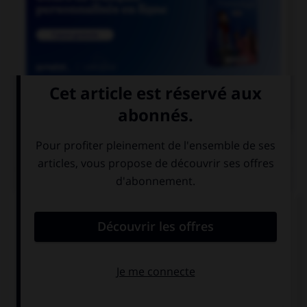

COURS DE FRANÇAIS
QUIZ
Lequel de ces substantifs masculins se finissant
par le son [oir] ne prend pas de « e » ?
direct…
ostens…