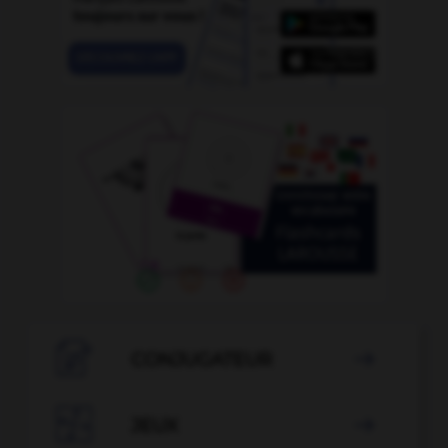

CONJUGATEUR


JEUX
