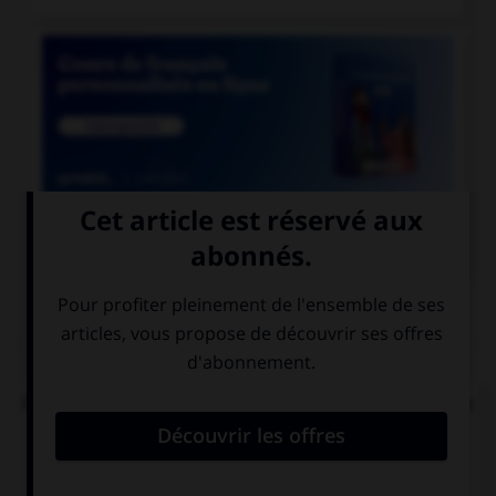

COURS DE FRANÇAIS
QUIZ
Parmi ces noms féminins, lequel ne devrait pas se
finir par un « u » ?