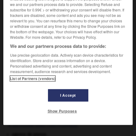
we and our partners process data to provide. Selecting Refuse and
VOUS CHERCHEZ PEUT-ÊTRE
subscribe for 0.99€ > or withdrawing your consent will disable them. If
trackers are disabled, some content and ads you see may not be as
relevant to you. You can resurface this menu to change your choices
baste ! interj.
or withdraw consent at any time by clicking the Show Purposes link on
Qu'importe !.
the bottom of the webpage. Your choices will have effect within our
Website. For more details, refer to our Privacy Policy.
baste n.f.
We and our partners process data to provide:
Récipient de bois pour le transport de la vendange.
baster v.i.
Use precise geolocation data. Actively scan device characteristics for
identification. Store and/or access information on a device.
En Suisse, céder, renoncer.
Personalised advertising and content, advertising and content
measurement, audience research and services development.
List of Partners (vendors)
taing
-
bastaque
-
baste !
-
baste
-
baster
-
I Accept

Show Purposes
À DÉCOUVRIR DANS L'ENCYCLOPÉDIE
agence de presse.