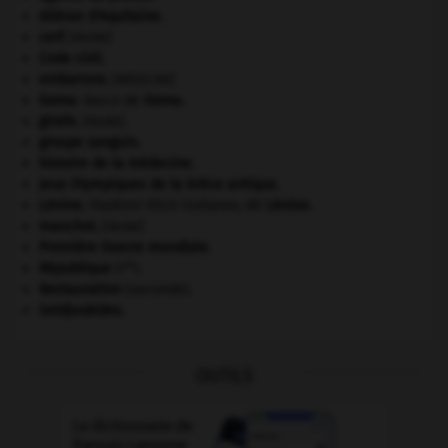
Aliénor d'Aquitaine
.
cerf
.
[FAUNE]
Code civil.
embarrure
.
[MÉDECINE]
Gama
.
Vasco de
Gama
.
girafe
.
[FAUNE]
groupe sanguin.
histoire de la médecine.
Jeux Olympiques de la Grèce antique
.
Lénine
.
Vladimir Ilitch Oulianov, dit
Lénine
.
manchot
.
[FAUNE]
Première Guerre mondiale
.
re
République
(I
).
Restauration
(seconde).
Seldjoukides
.
OUTILS