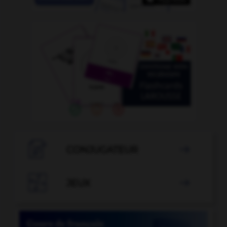

CONJUGATEUR


JEUX
