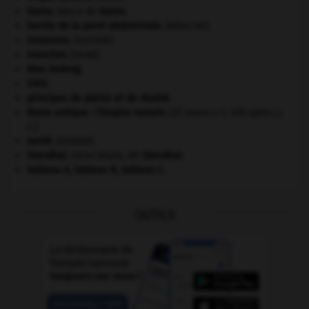
Gama
.
Vasco de
Gama
.
hernie de la paroi abdominale
.
[MÉDECINE]
invasions.
[HISTOIRE]
manchot
.
[FAUNE]
Mao Zedong
.
ONU
.
principes de plaisir et de réalité.
Rome antique : l'Empire romain
.
[27 avant J.-C.-476 après J.-
C.]
santé.
.
[DOSSIER]
Stendhal
.
Henri Beyle, dit
Stendhal
.
tableau A, tableau B, tableau C.
OUTILS