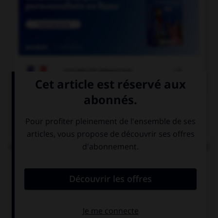

COURS DE FRANÇAIS
QUIZ
Lorsque « halte-garderie » est au pluriel, à quel(s)
élément(s) mettez-vous un « s » ?
aux deux termes
au premier
terme