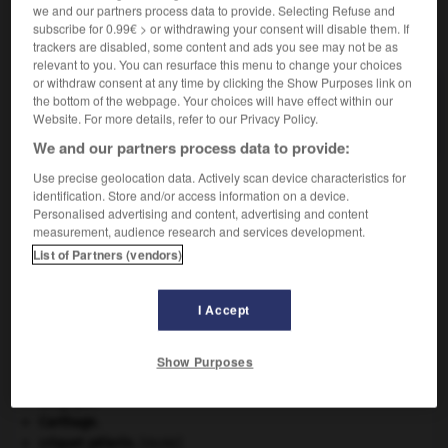
we and our partners process data to provide. Selecting Refuse and
subscribe for 0.99€ > or withdrawing your consent will disable them. If
VOUS CHERCHEZ PEUT-ÊTRE
trackers are disabled, some content and ads you see may not be as
relevant to you. You can resurface this menu to change your choices
or withdraw consent at any time by clicking the Show Purposes link on
arroche n.f.
the bottom of the webpage. Your choices will have effect within our
Chénopodiacée comestible, voisine de l'épinard.
Website. For more details, refer to our Privacy Policy.
We and our partners process data to provide:
Use precise geolocation data. Actively scan device characteristics for
identification. Store and/or access information on a device.
Personalised advertising and content, advertising and content
rivisme
-
arriviste
-
arroche
-
arrogamment
-
arro
measurement, audience research and services development.
List of Partners (vendors)

I Accept
À DÉCOUVRIR DANS L'ENCYCLOPÉDIE
Abraham
.
Show Purposes
Ave, Caesar, morituri te salutant
.
Belgique
.
Carthage
.
criquet pélerin
.
[FAUNE]