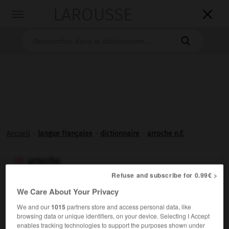
LAROUSSE

Toggle
navigation

Accueil
>
langue française
>
dictionnaire
>
arroche n.f.
arroche

nom féminin
Refuse and subscribe for 0.99€ >
(altération du latin
atriplex, -plicis,
du grec
atraphaksus
)
We Care About Your Privacy
Chénopodiacée comestible, voisine de l'épinard.
We and our
1015
partners store and access personal data, like
browsing data or unique identifiers, on your device. Selecting I Accept
enables tracking technologies to support the purposes shown under