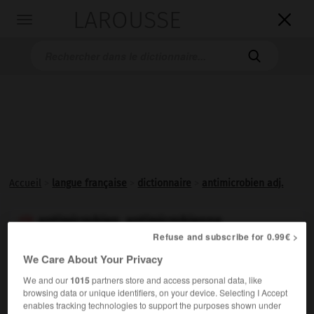
LAROUSSE

Toggle
navigation

Accueil
>
langue française
>
dictionnaire
>
antimicrobien adj.
antimicrobien, antimicrobienne

Refuse and subscribe for 0.99€ >
adjectif
We Care About Your Privacy
Qui combat les
microbes
.
We and our
1015
partners store and access personal data, like
browsing data or unique identifiers, on your device. Selecting I Accept
enables tracking technologies to support the purposes shown under