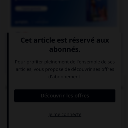

COURS DE FRANÇAIS
QUIZ
« Tachez de ne pas vous tacher ». Combien de
mots devraient porter un accent circonflexe dans
cette phrase ?
0
1