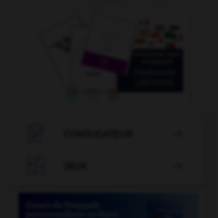

CONJUGATEUR


JEUX
