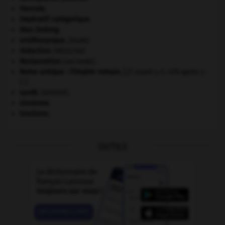
Hercule
.
impératif catégorique.
Mao Zedong
.
ornithorynque
.
[FAUNE]
réduction
.
[MÉDECINE]
Restauration
(seconde).
Rome antique : l'Empire romain
.
[27 avant J.-C.-476 après J.-
C.]
santé.
.
[DOSSIER]
sionisme.
tourisme.
OUTILS