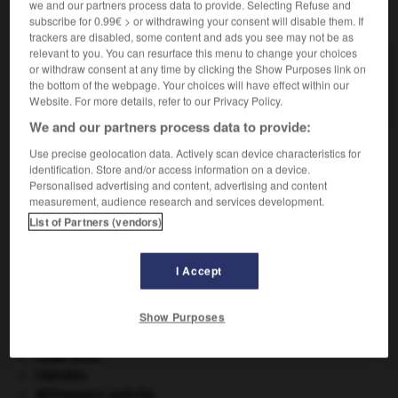
we and our partners process data to provide. Selecting Refuse and
VOUS CHERCHEZ PEUT-ÊTRE
subscribe for 0.99€ > or withdrawing your consent will disable them. If
trackers are disabled, some content and ads you see may not be as
relevant to you. You can resurface this menu to change your choices
antimicrobien adj.
or withdraw consent at any time by clicking the Show Purposes link on
the bottom of the webpage. Your choices will have effect within our
Qui combat les microbes.
Website. For more details, refer to our Privacy Policy.
We and our partners process data to provide:
Use precise geolocation data. Actively scan device characteristics for
identification. Store and/or access information on a device.
-
antimétabolite
-
antimicrobien
-
antimigraineux
-
Personalised advertising and content, advertising and content
measurement, audience research and services development.
List of Partners (vendors)

I Accept
À DÉCOUVRIR DANS L'ENCYCLOPÉDIE
absorption intestinale
.
[MÉDECINE]
Show Purposes
agence de presse.
atlas.
carpe diem
.
Chérubin
.
délinquance juvénile.