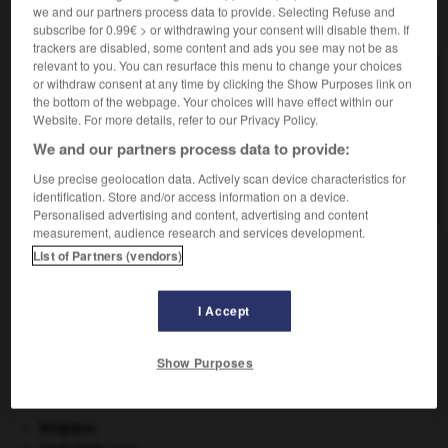
we and our partners process data to provide. Selecting Refuse and
VOUS CHERCHEZ PEUT-ÊTRE
subscribe for 0.99€ > or withdrawing your consent will disable them. If
trackers are disabled, some content and ads you see may not be as
relevant to you. You can resurface this menu to change your choices
anodique adj.
or withdraw consent at any time by clicking the Show Purposes link on
Relatif à l'anode.
the bottom of the webpage. Your choices will have effect within our
Website. For more details, refer to our Privacy Policy.
We and our partners process data to provide:
AUTRES TRADUCTIONS
Use precise geolocation data. Actively scan device characteristics for
Oxydation anodique
identification. Store and/or access information on a device.
Personalised advertising and content, advertising and content
measurement, audience research and services development.
List of Partners (vendors)
anode
-
anodin
-
anodique
-
anodisation
-
anod
I Accept

Show Purposes
À DÉCOUVRIR DANS L'ENCYCLOPÉDIE
Belgique
.