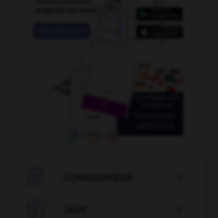

CONJUGATEUR


JEUX
