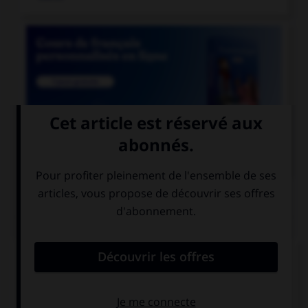

COURS DE FRANÇAIS
QUIZ
Lequel de ces mots a un accent différent ?
une crepe
une creme