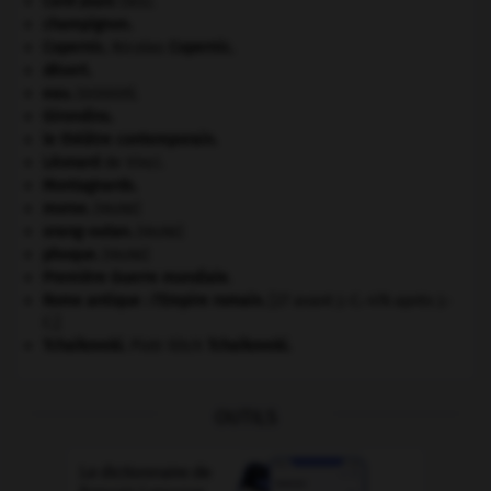
Cent-Jours
(les).
champignon.
Copernic
.
Nicolas
Copernic
.
désert.
eau.
.
[DOSSIER]
Girondins
.
le théâtre contemporain.
Léonard
de Vinci.
Montagnards.
morse
.
[FAUNE]
orang-outan
.
[FAUNE]
phoque
.
[FAUNE]
Première Guerre mondiale
.
Rome antique : l'Empire romain
.
[27 avant J.-C.-476 après J.-
C.]
Tchaïkovski
.
Piotr Ilitch
Tchaïkovski
.
OUTILS