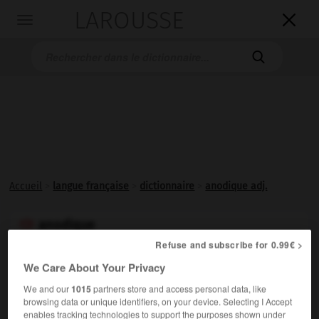
LAROUSSE

Toggle
navigation

Accueil
>
langue française
>
dictionnaire
>
anodique adj.
anodique

adjectif
Refuse and subscribe for 0.99€ >
We Care About Your Privacy
Relatif à l'
anode
.
We and our
1015
partners store and access personal data, like
browsing data or unique identifiers, on your device. Selecting I Accept
enables tracking technologies to support the purposes shown under