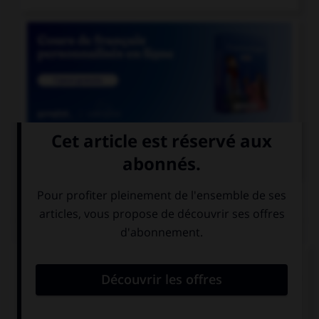

COURS DE FRANÇAIS
QUIZ
Si l'on veut parler de la nation des Francs
pendant le règne de Clovis, dit-on « nation… » :