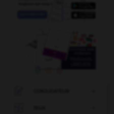

CONJUGATEUR


JEUX
