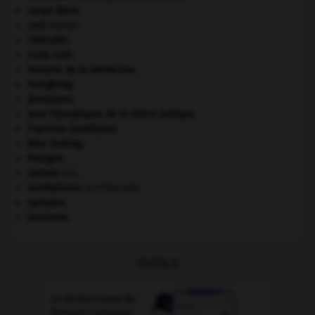
carpe diem
.
cerf
.
[FAUNE]
Chérubin
.
Code civil.
histoire de la médecine.
Hongkong
.
Jérusalem
.
Jeux Olympiques de la Grèce antique
.
l'opinion (publique).
Mao Zedong
.
Pologne
.
Sahara
(le).
surréalisme.
[LITTÉRATURE]
synapse.
tourisme.
OUTILS