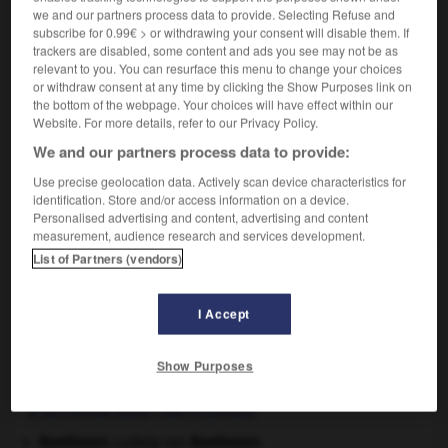
we and our partners process data to provide. Selecting Refuse and
de glandes venimeuses.)
subscribe for 0.99€ > or withdrawing your consent will disable them. If
trackers are disabled, some content and ads you see may not be as
relevant to you. You can resurface this menu to change your choices
or withdraw consent at any time by clicking the Show Purposes link on
VOUS CHERCHEZ PEUT-ÊTRE
the bottom of the webpage. Your choices will have effect within our
Website. For more details, refer to our Privacy Policy.
We and our partners process data to provide:
aglyphe adj.
Se dit des serpents n'ayant aucune dent creusée
Use precise geolocation data. Actively scan device characteristics for
identification. Store and/or access information on a device.
d'un sillon...
Personalised advertising and content, advertising and content
measurement, audience research and services development.
List of Partners (vendors)
ossie
-
aglucone
-
aglyphe
-
agnat
-
agnathe
-
I Accept

Show Purposes
À DÉCOUVRIR DANS L'ENCYCLOPÉDIE
Beethoven
.
Ludwig van
Beethoven
.