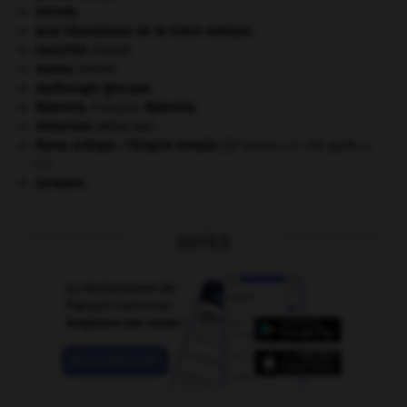
Irlande
.
Jeux Olympiques de la Grèce antique
.
manchot
.
[FAUNE]
morse
.
[FAUNE]
mythologie grecque.
Rabelais
.
François
Rabelais
.
réduction
.
[MÉDECINE]
Rome antique : l'Empire romain
.
[27 avant J.-C.-476 après J.-
C.]
synapse.
OUTILS