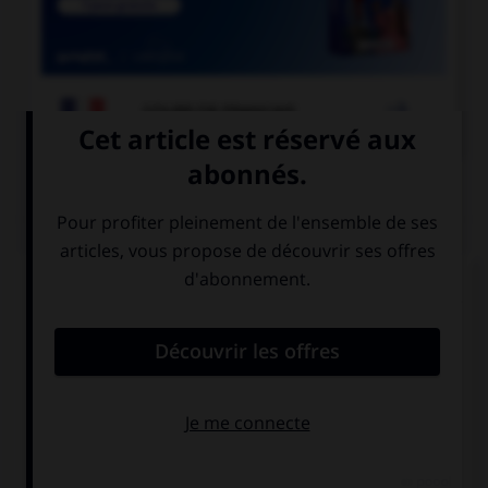

COURS DE FRANÇAIS
QUIZ
À quelle forme est employé le verbe dans la
phrase : « Ce matin, il souffle un vent glacial » ?
la forme passive
la forme
exceptionnelle
la forme