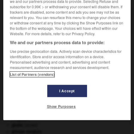
we and our partners process data to provide. Selecting Refuse and
subscribe for 0.99€ > or withdrawing your consent will disable them. If
trackers are disabled, some content and ads you see may not be as
P.A.B.
relevant to you. You can resurface this menu to change your choices
Abréviation de acide para-aminobenzoïque.
or withdraw consent at any time by clicking the Show Purposes link on
the bottom of the webpage. Your choices will have effect within our
Website. For more details, refer to our Privacy Policy.
We and our partners process data to provide:
Use precise geolocation data. Actively scan device characteristics for
-
Pa
-
pa_anga
-
P.A.B.
-
paca
-
pacage
-
identification. Store and/or access information on a device.
Personalised advertising and content, advertising and content
measurement, audience research and services development.

List of Partners (vendors)
À DÉCOUVRIR DANS L'ENCYCLOPÉDIE
I Accept
Abraham
.
agence de presse.
Show Purposes
Ave, Caesar, morituri te salutant
.
avulsion dentaire
.
[MÉDECINE]
Belgique
.
girafe
.
[FAUNE]
groupe sanguin.