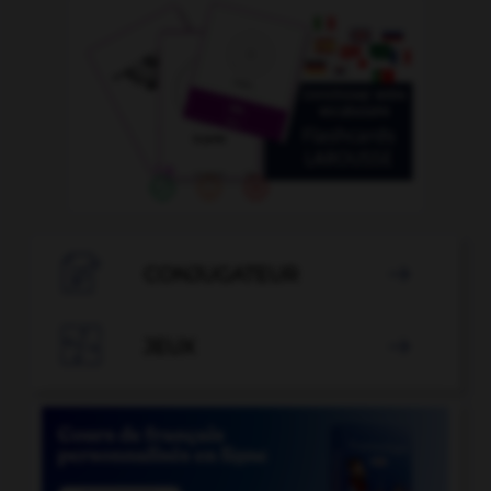

CONJUGATEUR


JEUX
