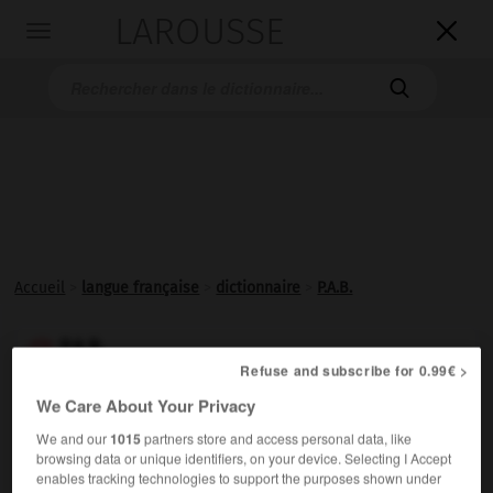
LAROUSSE

Toggle
navigation

Accueil
>
langue française
>
dictionnaire
>
P.A.B.
P.A.B.

Refuse and subscribe for 0.99€ >
Abréviation de
acide para-aminobenzoïque
.
We Care About Your Privacy
We and our
1015
partners store and access personal data, like
browsing data or unique identifiers, on your device. Selecting I Accept
enables tracking technologies to support the purposes shown under
VOUS CHERCHEZ PEUT-ÊTRE