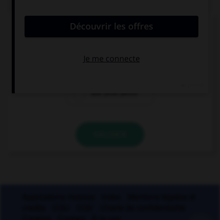
Athéna était surnommée «la déesse...»
aux yeux pairs
aux yeux pers
aux yeux pères
VALIDER
Applications mobiles
Index
Mentions légales et
crédits
CGU
CGV
Charte de confidentialité
Cookies
Contact
À la une