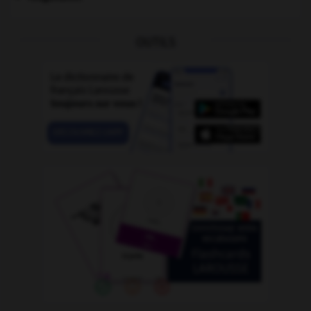
OUTILS