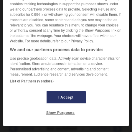
enables tracking technologies to support the purposes shown under
we and our partners process data to provide. Selecting Refuse and
VOUS CHERCHEZ PEUT-ÊTRE
subscribe for 0.99€ > or withdrawing your consent will disable them. If
trackers are disabled, some content and ads you see may not be as
relevant to you. You can resurface this menu to change your choices
enchifrené (être) v. passif
or withdraw consent at any time by clicking the Show Purposes link on
Avoir le nez embarrassé par un rhume.
the bottom of the webpage. Your choices will have effect within our
Website. For more details, refer to our Privacy Policy.
We and our partners process data to provide:
Use precise geolocation data. Actively scan device characteristics for
identification. Store and/or access information on a device.

DIFFICULTÉS
Personalised advertising and content, advertising and content
measurement, audience research and services development.
ORTHOGRAPHE
List of Partners (vendors)
Avec un seul
f
.
remarque
Enchifrené
est issu de
chanfrein
et n'a pas de rapport
I Accept
avec
chiffre
.
Show Purposes
-
enchevêtrure
-
être enchifrené
-
enchifrènement
-