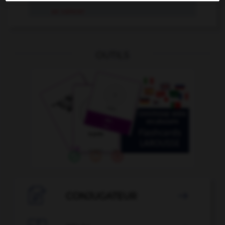
se coincer
OUTILS

CONJUGATEUR
