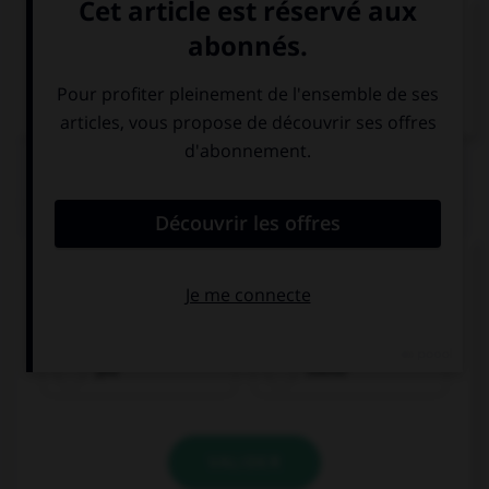
VOIR LA DÉFINITION
Dictionnaire de français
QUIZ
Complétez la phrase avec le mot qui convient.
È piccolo. C'est una taglia _______ grande?
più
meno
VALIDER