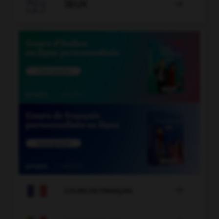

JEUX


COURS DE FRANÇAIS