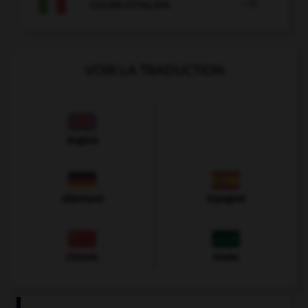

COURS D'ITALIEN
VOIR LA TRADUCTION
Anglais
Allemand
Espagnol
Chinois
Arabe