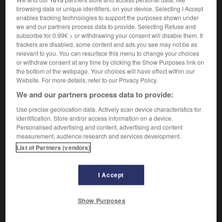
verbe transitif
Conjugaison
browsing data or unique identifiers, on your device. Selecting I Accept
1.
[bloquer, acculer]
bloccare
enables tracking technologies to support the purposes shown under
2.
(familier)
[prendre en faute]
incastrare
we and our partners process data to provide. Selecting Refuse and
subscribe for 0.99€ > or withdrawing your consent will disable them. If
trackers are disabled, some content and ads you see may not be as
relevant to you. You can resurface this menu to change your choices
or withdraw consent at any time by clicking the Show Purposes link on
se coincer
the bottom of the webpage. Your choices will have effect within our
Website. For more details, refer to our Privacy Policy.
verbe pronominal
Conjugaison
1.
[serrure, fermeture, vertèbre]
bloccarsi
We and our partners process data to provide:
2.
[doigts]
incastrarsi
Use precise geolocation data. Actively scan device characteristics for
identification. Store and/or access information on a device.
Personalised advertising and content, advertising and content
measurement, audience research and services development.
List of Partners (vendors)
-
coin
-
coincé
-
coincer
-
coïncidence
-
coïnc
I Accept
AUTRES TRADUCTIONS
Show Purposes
coincer