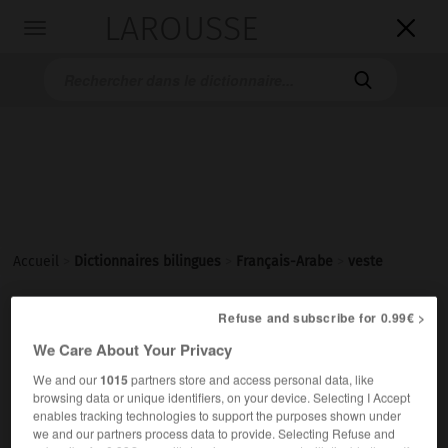
LAROUSSE

Toggle
navigation

Accueil
>
Dictionnaires bilingues
>
Français-Arabe
>
veste
Refuse and subscribe for 0.99€ >
veste
[vɛst]
We Care About Your Privacy
nom féminin
We and our
1015
partners store and access personal data, like
ج سِتَر
سِتْرة
browsing data or unique identifiers, on your device. Selecting I Accept
une veste en lin
سِتْرةٌ مِنَ الكَتّانِ
enables tracking technologies to support the purposes shown under
we and our partners process data to provide. Selecting Refuse and