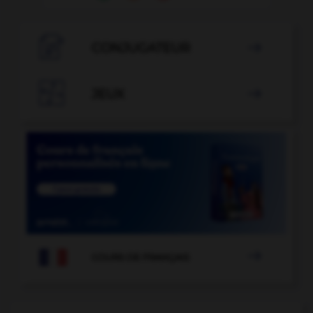

CONJUGATEUR


JEUX


COURS DE FRANÇAIS