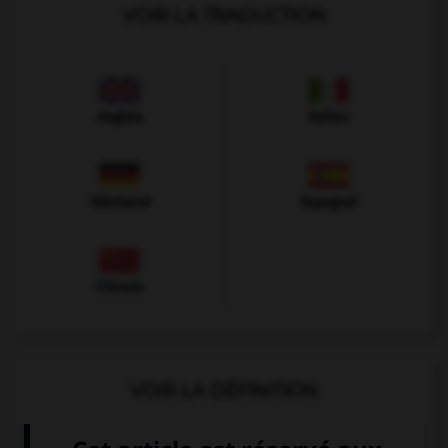
VOIR LA TRADUCTION
Anglais
Italien
Allemand
Espagnol
Chinois
VOIR LA DÉFINITION