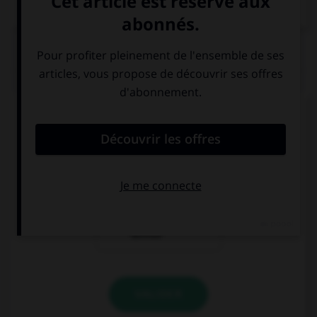
Dictionnaire de français
QUIZ
Comment dit-on « je voudrais payer… » ?
ourid ann adh-
ourid ann adfa3
hab
ourid ann
ashrab
VALIDER