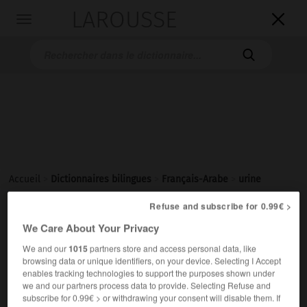
LAROUSSE

Toggle
navigation

Accueil
>
Dictionnaires bilingues
>
Français-Arabe
>
urine
Refuse and subscribe for 0.99€ >
urine
We Care About Your Privacy
[yʀin]
nom féminin
We and our
1015
partners store and access personal data, like
browsing data or unique identifiers, on your device. Selecting I Accept
ج أَبْوال
بَوْل
enables tracking technologies to support the purposes shown under
une analyse d'urine
تَحْليلُ بَوْلٍ
we and our partners process data to provide. Selecting Refuse and
subscribe for 0.99€ > or withdrawing your consent will disable them. If