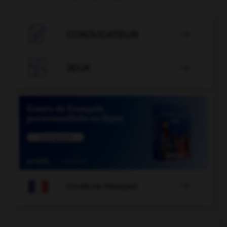

CONJUGATEUR


JEUX


COURS DE FRANÇAIS