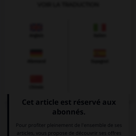
VOIR LA TRADUCTION
Anglais
Italien
Allemand
Espagnol
Chinois
VOIR LA DÉFINITION