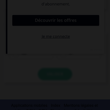
Dictionnaire de français
QUIZ
Que signifie
wa
?
oui
et
VALIDER
Applications mobiles
Index
Mentions légales et