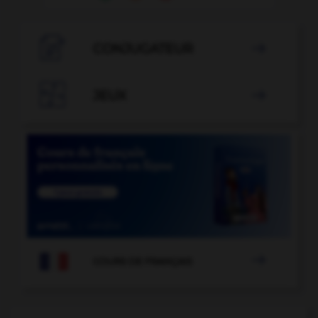

CONJUGATEUR


JEUX


COURS DE FRANÇAIS