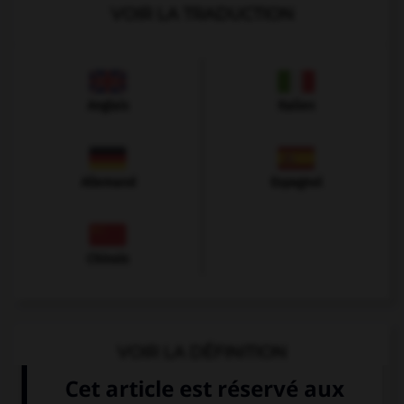
VOIR LA TRADUCTION
Anglais
Italien
Allemand
Espagnol
Chinois
VOIR LA DÉFINITION