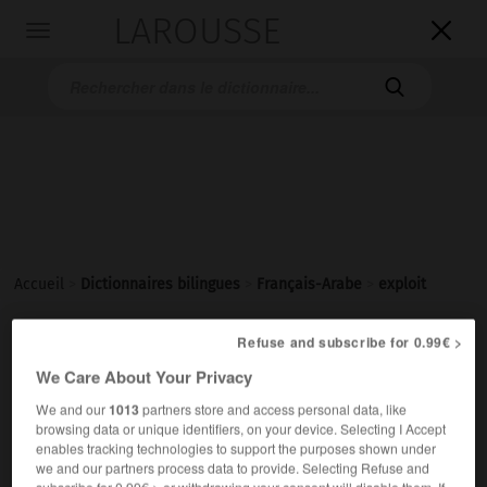
LAROUSSE

Toggle
navigation

Accueil
>
Dictionnaires bilingues
>
Français-Arabe
>
exploit
Refuse and subscribe for 0.99€ >
exploit
[ɛksplwa]
We Care About Your Privacy
nom masculin
We and our
1013
partners store and access personal data, like
ج مَفاخِرُ
مَفْخَرة
browsing data or unique identifiers, on your device. Selecting I Accept
un exploit sportif
مَفْخَرةٌ رياضيّةٌ
enables tracking technologies to support the purposes shown under
we and our partners process data to provide. Selecting Refuse and
subscribe for 0.99€ > or withdrawing your consent will disable them. If