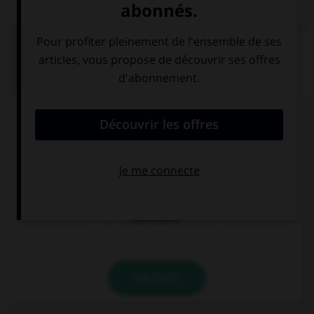
Dictionnaire de français
QUIZ
Comment dites-vous « au revoir » ?
ila al liqa'
salamou
3alaykoum
marHabane
VALIDER