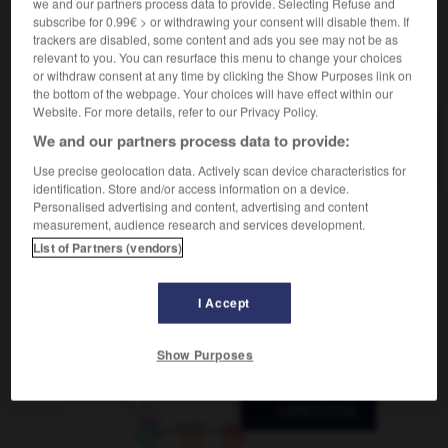
we and our partners process data to provide. Selecting Refuse and
dextérité
-
dey
-
diabète
-
diable
-
diabolique
subscribe for 0.99€ > or withdrawing your consent will disable them. If
trackers are disabled, some content and ads you see may not be as
relevant to you. You can resurface this menu to change your choices
AUTRES TRADUCTIONS
or withdraw consent at any time by clicking the Show Purposes link on
the bottom of the webpage. Your choices will have effect within our
Website. For more details, refer to our Privacy Policy.
We and our partners process data to provide:
diabète
Use precise geolocation data. Actively scan device characteristics for
identification. Store and/or access information on a device.
Personalised advertising and content, advertising and content
measurement, audience research and services development.
OUTILS
List of Partners (vendors)
I Accept
Show Purposes