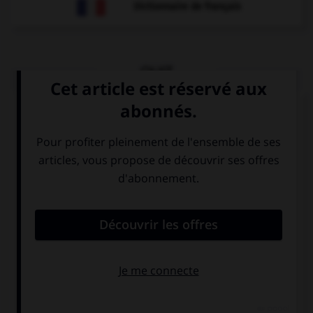
Dictionnaire de français
QUIZ
Regardez l'image et cochez le verbe approprié.