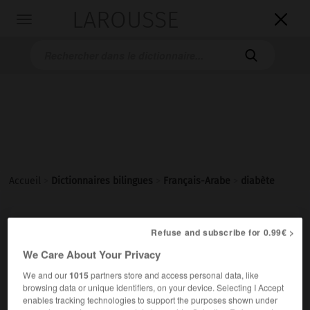
LAROUSSE

Toggle
navigation

Accueil
>
Dictionnaires bilingues
>
Français-Arabe
>
diabète
diabète
[djabɛt]
Refuse and subscribe for 0.99€ >
nom masculin
We Care About Your Privacy
داءُ السُّكَّريِّ
We and our
1015
partners store and access personal data, like
avoir du diabète
عانى داءَ السُّكَّريِّ
browsing data or unique identifiers, on your device. Selecting I Accept
enables tracking technologies to support the purposes shown under