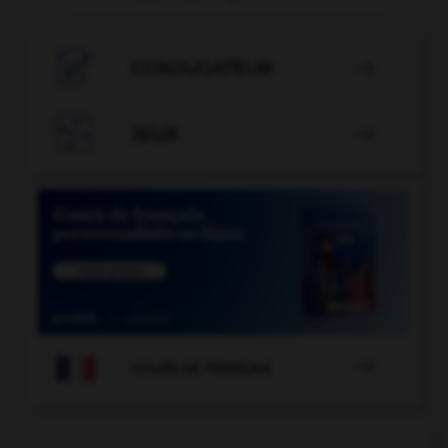

CONJUGATEUR


JEUX


COURS DE FRANÇAIS