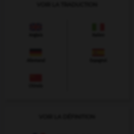
VOIR LA TRADUCTION
Anglais
Italien
Allemand
Espagnol
Chinois
VOIR LA DÉFINITION