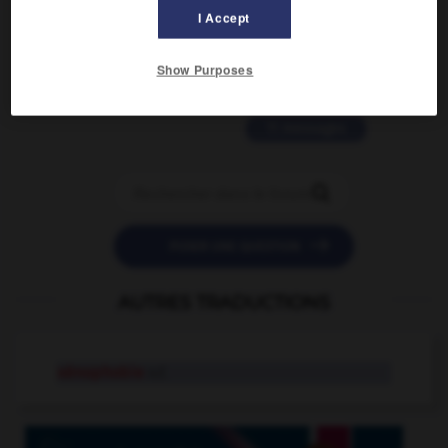
2 messages
I Accept
love is color blind
Show Purposes
09/11/2025 20:28:04
11 messages


POSER UNE QUESTION
AUTRES TRADUCTIONS
xénophobie
n.f.