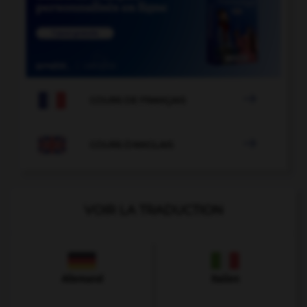

COURS DE FRANÇAIS

COURS D'ANGLAIS
VOIR LA TRADUCTION
Allemand
Italien