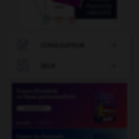

CONJUGATEUR


JEUX
