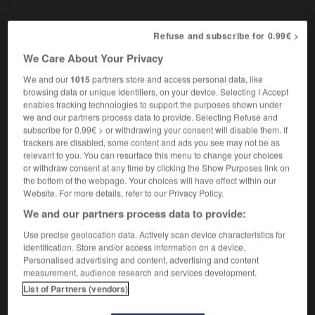
Refuse and subscribe for 0.99€ >
n
-
xénophobe
-
xénophobie
-
xérès
-
Xérocopie
We Care About Your Privacy
We and our
1015
partners store and access personal data, like
browsing data or unique identifiers, on your device. Selecting I Accept

enables tracking technologies to support the purposes shown under
we and our partners process data to provide. Selecting Refuse and
FORUM
subscribe for 0.99€ > or withdrawing your consent will disable them. If
trackers are disabled, some content and ads you see may not be as
Traduction de holdover
relevant to you. You can resurface this menu to change your choices
or withdraw consent at any time by clicking the Show Purposes link on
09/04/2026 21:43:44
the bottom of the webpage. Your choices will have effect within our
Website. For more details, refer to our Privacy Policy.
2 messages
We and our partners process data to provide:
Use precise geolocation data. Actively scan device characteristics for
Comment faire pour suggérer une
identification. Store and/or access information on a device.
signification supplémentaire à une
Personalised advertising and content, advertising and content
traduction d'un mot EN en FR ?
measurement, audience research and services development.
List of Partners (vendors)
02/03/2026 13:09:50