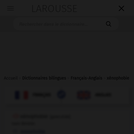
LAROUSSE

Toggle
navigation

Accueil
>
Dictionnaires bilingues
>
Français-Anglais
>
xénophobie

ANGLAIS
FRANÇAIS
FRANÇAIS
ANGLAIS
xénophobie
[
gzenɔfɔbi
]
nom féminin
xenophobia