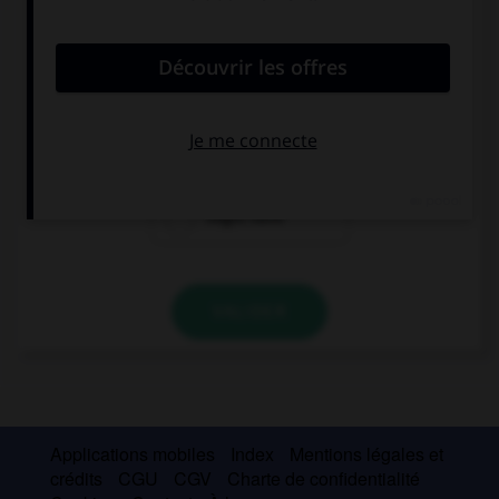
convient.
Eileen … surprised by your present.
might
might be
might have
VALIDER
Applications mobiles
Index
Mentions légales et
crédits
CGU
CGV
Charte de confidentialité