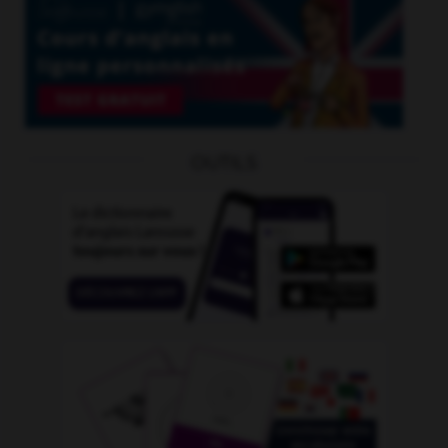
OUTILS