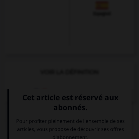
Espagnol
VOIR LA DÉFINITION
Dictionnaire de français
QUIZ
Complétez la séquence avec la proposition qui