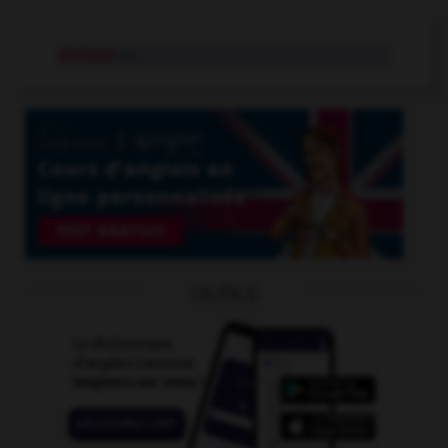
vitrioler
v.t.
OUTILS