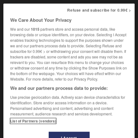
[blesser]
Refuse and subscribe for 0.99€ >
vitrioler quelqu'un
to attack somebody with
We Care About Your Privacy
acid
il a été vitriolé
he had sulphuric acid thrown in
We and our
1015
partners store and access personal data, like
his face
browsing data or unique identifiers, on your device. Selecting I Accept
enables tracking technologies to support the purposes shown under
we and our partners process data to provide. Selecting Refuse and
subscribe for 0.99€ > or withdrawing your consent will disable them. If
trackers are disabled, some content and ads you see may not be as
relevant to you. You can resurface this menu to change your choices
vitrine
-
vitriol
-
vitrioler
-
vitro
-
vitrocéramiq
or withdraw consent at any time by clicking the Show Purposes link on
the bottom of the webpage. Your choices will have effect within our
Website. For more details, refer to our Privacy Policy.

We and our partners process data to provide:
FORUM
Use precise geolocation data. Actively scan device characteristics for
identification. Store and/or access information on a device.
Traduction de holdover
Personalised advertising and content, advertising and content
measurement, audience research and services development.
09/04/2026 21:43:44
List of Partners (vendors)
2 messages
I Accept