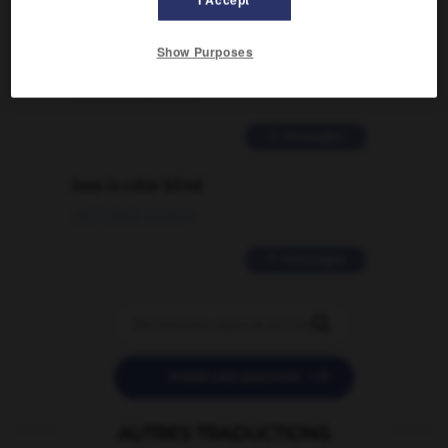
Comment faire pour suggérer une
signification supplémentaire à une
Show Purposes
traduction d'un mot EN en FR ?
02/03/2026 13:09:50
2 messages
love is color blind
09/11/2025 20:28:04
11 messages


POSER UNE QUESTION
AUTRES TRADUCTIONS