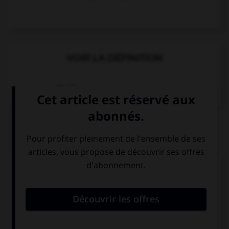
VOIR LA DÉFINITION
Dictionnaire de français
QUIZ
Complétez la séquence avec la proposition qui
convient.
My brother doesn't like washing many ….