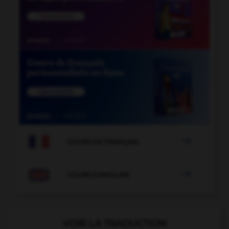

COURS DE FRANÇAIS

COURS D'ANGLAIS
VOIR LA TRADUCTION