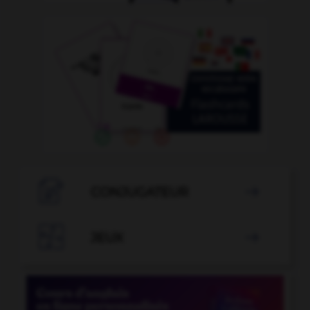

CONJUGATEUR


JEUX
