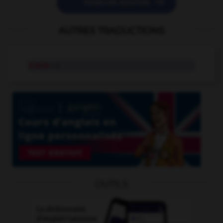

POSER UNE QUESTION
AUTRES TRADUCTIONS
vision
n.f.
OUTILS