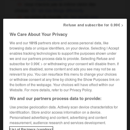
nous n'avons pas la même vision des
choses
we see things differently
sa vision du monde
her world view
Refuse and subscribe for 0.99€ >
[image]
vision
[hallucination]
,
vision
apparition
We Care About Your Privacy
tu as des visions !
(familier & humoristique)
We and our
1015
partners store and access personal data, like
you're seeing things !
browsing data or unique identifiers, on your device. Selecting I Accept
physiologie
enables tracking technologies to support the purposes shown under
vision
we and our partners process data to provide. Selecting Refuse and
subscribe for 0.99€ > or withdrawing your consent will disable them. If
trackers are disabled, some content and ads you see may not be as
relevant to you. You can resurface this menu to change your choices
or withdraw consent at any time by clicking the Show Purposes link on
-
visioconférence
-
vision
-
visionnaire
-
visionn
the bottom of the webpage. Your choices will have effect within our
Website. For more details, refer to our Privacy Policy.
We and our partners process data to provide:

Use precise geolocation data. Actively scan device characteristics for
FORUM
identification. Store and/or access information on a device.
Personalised advertising and content, advertising and content
Traduction de holdover
measurement, audience research and services development.
List of Partners (vendors)