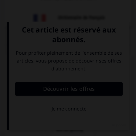
Dictionnaire de français
QUIZ
Complétez la séquence avec la proposition qui
convient.
Luke: “ I am getting married”. Luke said he …
married.
was getting
is getting
will be getting