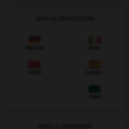
VOIR LA TRADUCTION
Allemand
Italien
Chinois
Espagnol
Arabe
VOIR LA DÉFINITION