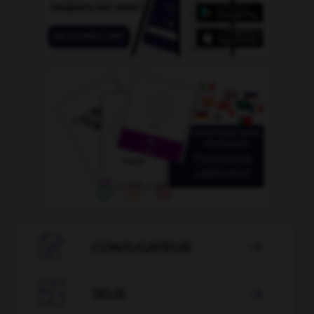

CONJUGATEUR


JEUX
