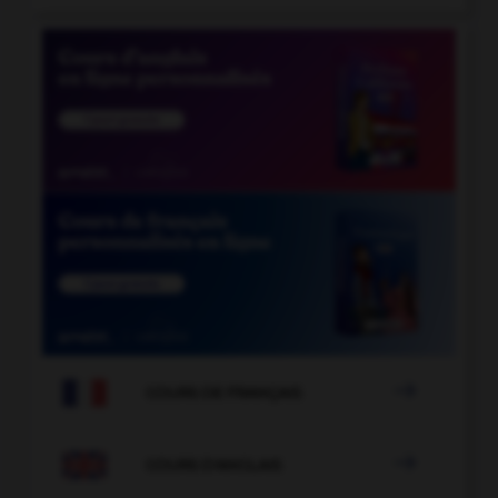

COURS DE FRANÇAIS

COURS D'ANGLAIS