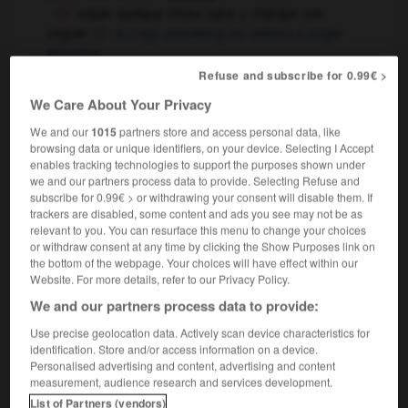
copier quelque chose sans y changer une
virgule
to copy something out without a single
alteration
Refuse and subscribe for 0.99€ >
mathématiques
(decimal) point
4 virgule 9
4 point 9
We Care About Your Privacy
virgule flottante
floating comma
We and our
1015
partners store and access personal data, like
browsing data or unique identifiers, on your device. Selecting I Accept
enables tracking technologies to support the purposes shown under
we and our partners process data to provide. Selecting Refuse and
subscribe for 0.99€ > or withdrawing your consent will disable them. If
irginie
-
virginité
-
virgule
-
viril
-
viriliser
-
v
trackers are disabled, some content and ads you see may not be as
relevant to you. You can resurface this menu to change your choices
or withdraw consent at any time by clicking the Show Purposes link on
the bottom of the webpage. Your choices will have effect within our

Website. For more details, refer to our Privacy Policy.
We and our partners process data to provide:
FORUM
Use precise geolocation data. Actively scan device characteristics for
Traduction de holdover
identification. Store and/or access information on a device.
Personalised advertising and content, advertising and content
09/04/2026 21:43:44
measurement, audience research and services development.
List of Partners (vendors)
2 messages