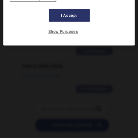
Comment faire pour suggérer une
I Accept
signification supplémentaire à une
traduction d'un mot EN en FR ?
Show Purposes
02/03/2026 13:09:50
2 messages
love is color blind
09/11/2025 20:28:04
11 messages


POSER UNE QUESTION