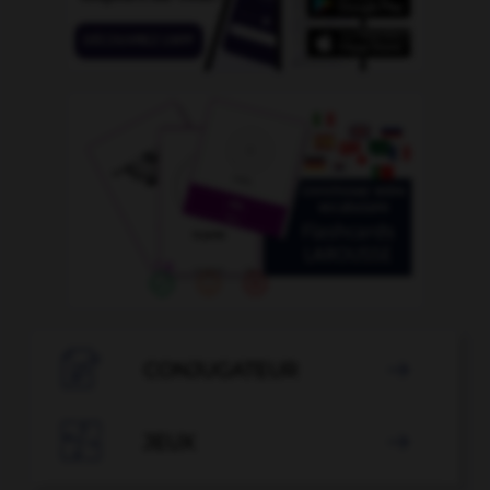

CONJUGATEUR


JEUX
