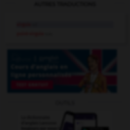
AUTRES TRADUCTIONS
virgule
n.f.
point-virgule
n.m.
OUTILS