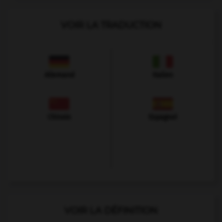
VOIR LA TRADUCTION
Allemand
Italien
Chinois
Espagnol
VOIR LA DÉFINITION