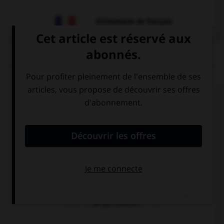
Dictionnaire de français
QUIZ
Complétez la séquence avec la proposition qui
convient.
Why don't … next summer?
we getting
get we married
married
we get married