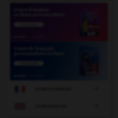

COURS DE FRANÇAIS

COURS D'ANGLAIS