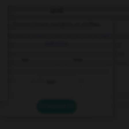
QUIZ
Donnez l'heure soulignée en chiffres.
Your tennis lesson is from ten to nine to
half
past nine
.
9:30
10:30
8:40
VALIDER