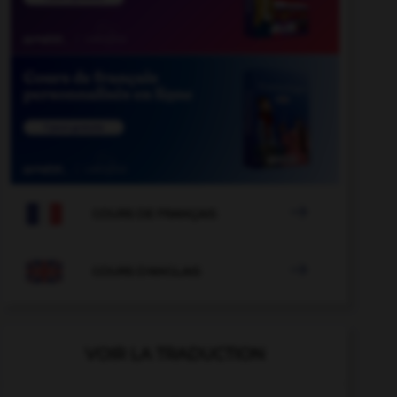

COURS DE FRANÇAIS

COURS D'ANGLAIS
VOIR LA TRADUCTION