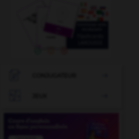

CONJUGATEUR


JEUX
