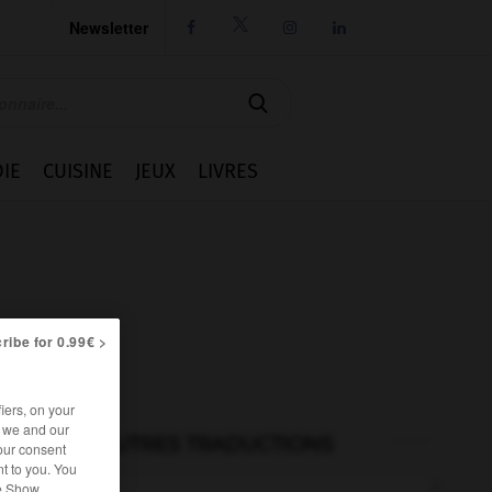
Newsletter




IE
CUISINE
JEUX
LIVRES
ribe for 0.99€ >
iers, on your
r we and our
AUTRES TRADUCTIONS
our consent
t to you. You
he Show