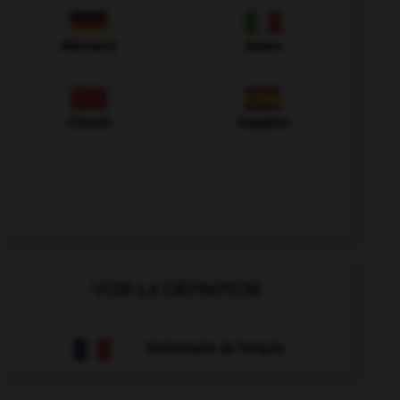
Allemand
Italien
Chinois
Espagnol
VOIR LA DÉFINITION
Dictionnaire de français