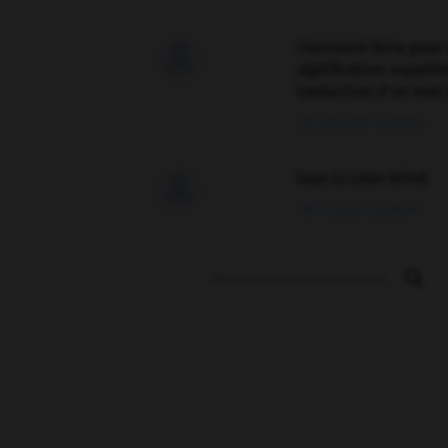
Comment faire pour 

signification supplé
traduction d'un mot 
02/03/2026 13:09:50
love is color blind

09/11/2025 20:28:04
