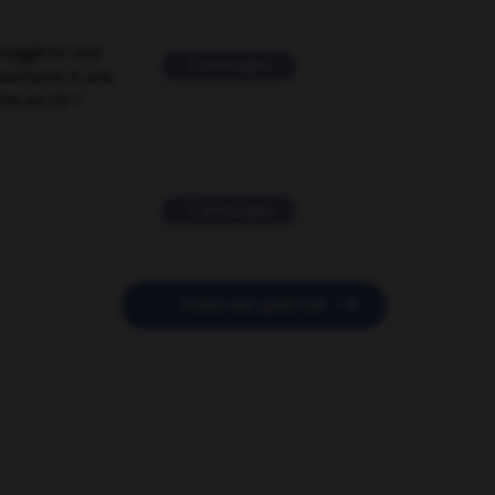
suggérer une
2 messages
mentaire à une
EN en FR ?
11 messages

POSER UNE QUESTION