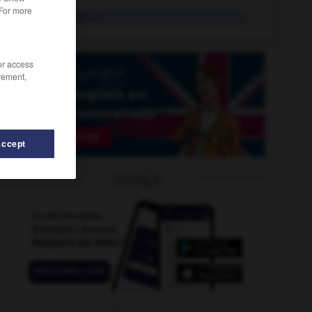
 For more
violoncelle
n.m.
/or access
rement,
Accept
IP
-
vipère
-
violer
-
violet
-
violeur
-
violine
OUTILS