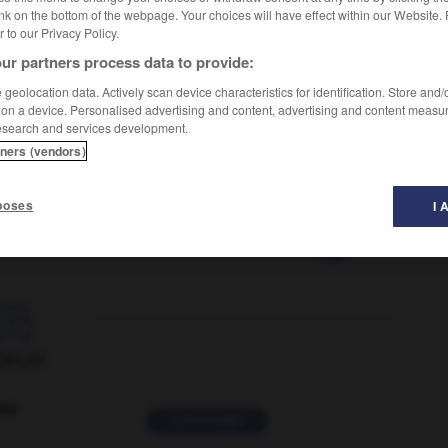
nk on the bottom of the webpage. Your choices will have effect within our Website.
er to our Privacy Policy.
ur partners process data to provide:
geolocation data. Actively scan device characteristics for identification. Store and
 on a device. Personalised advertising and content, advertising and content measu
esearch and services development.
tners (vendors)
poses
I 
ncelle
-
violoncelliste
-
violoneux
-
violoniste
-
V

ORUM
ver
2 messages