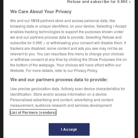
Refuse and subscribe for 0.99€ >
,
poetaster
rhymester
versifier
(péjoratif),
(péjoratif)
We Care About Your Privacy
We and our
1013
partners store and access personal data, like
browsing data or unique identifiers, on your device. Selecting I Accept
eur
-
verseuse
-
versificateur
-
versification
-
ver
enables tracking technologies to support the purposes shown under
we and our partners process data to provide. Selecting Refuse and
subscribe for 0.99€ > or withdrawing your consent will disable them. If

trackers are disabled, some content and ads you see may not be as
relevant to you. You can resurface this menu to change your choices
or withdraw consent at any time by clicking the Show Purposes link on
FORUM
the bottom of the webpage. Your choices will have effect within our
Website. For more details, refer to our Privacy Policy.
Traduction de holdover
We and our partners process data to provide:
09/04/2026 21:43:44
Use precise geolocation data. Actively scan device characteristics for
identification. Store and/or access information on a device.
2 messages
Personalised advertising and content, advertising and content
measurement, audience research and services development.
Comment faire pour suggérer une
List of Partners (vendors)
signification supplémentaire à une
traduction d'un mot EN en FR ?
I Accept
02/03/2026 13:09:50