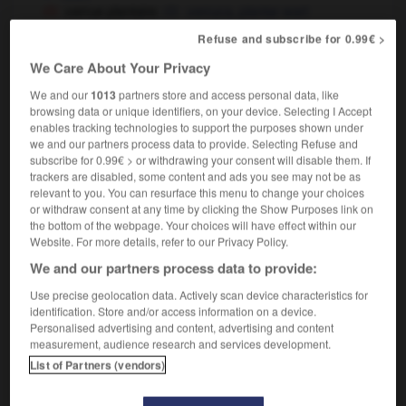
verrue plantaire
verruca,
plantar wart
Refuse and subscribe for 0.99€ >
We Care About Your Privacy
illage
-
verrouiller
-
verrue
-
verruqueux
-
vers
We and our
1013
partners store and access personal data, like
browsing data or unique identifiers, on your device. Selecting I Accept
enables tracking technologies to support the purposes shown under

we and our partners process data to provide. Selecting Refuse and
subscribe for 0.99€ > or withdrawing your consent will disable them. If
trackers are disabled, some content and ads you see may not be as
FORUM
relevant to you. You can resurface this menu to change your choices
or withdraw consent at any time by clicking the Show Purposes link on
Traduction de holdover
the bottom of the webpage. Your choices will have effect within our
Website. For more details, refer to our Privacy Policy.
09/04/2026 21:43:44
We and our partners process data to provide:
2 messages
Use precise geolocation data. Actively scan device characteristics for
identification. Store and/or access information on a device.
Comment faire pour suggérer une
Personalised advertising and content, advertising and content
signification supplémentaire à une
measurement, audience research and services development.
traduction d'un mot EN en FR ?
List of Partners (vendors)
02/03/2026 13:09:50