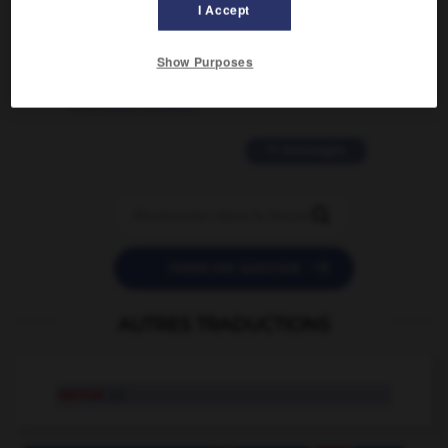
I Accept
2 messages
Show Purposes
love is color blind
09/11/2025 20:28:04
11 messages


POSER UNE QUESTION
AUTRES TRADUCTIONS
verrue
n.f.