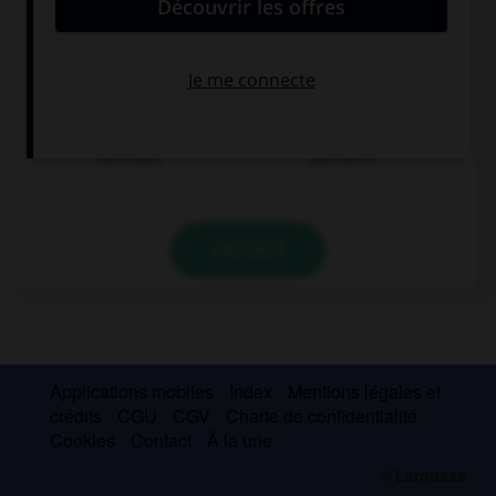
Complétez la séquence avec la proposition qui
convient.
Where … this morning?
were you
you were
VALIDER
Applications mobiles
Index
Mentions légales et
crédits
CGU
CGV
Charte de confidentialité
Cookies
Contact
À la une
© Larousse