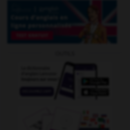
OUTILS