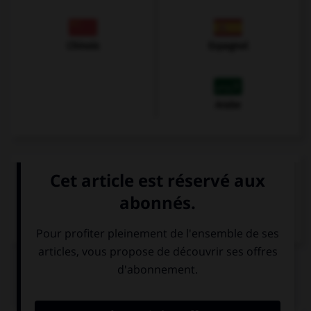
Chinois
Espagnol
Arabe
VOIR LA DÉFINITION
Dictionnaire de français
QUIZ