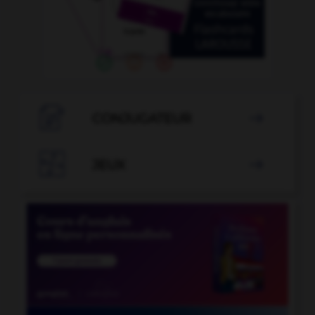

CONJUGATEUR


JEUX
