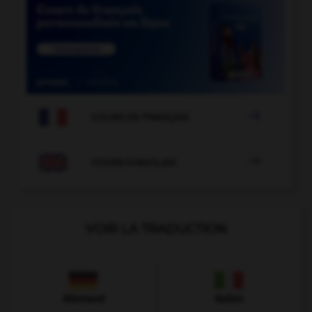

COURS DE FRANÇAIS

COURS D'ANGLAIS
VOIR LA TRADUCTION
Allemand
Italien