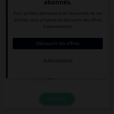
QUIZ
Complétez la séquence avec la proposition qui
convient.
… aren't dangerous and need to be protected.
Wolfs
Wolves
Wolf
VALIDER