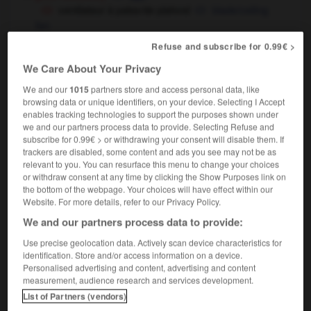
ventilateur à pales/de plafond
blade/ceiling
fan
automobile
[de radiateur]
cooling fan
Refuse and subscribe for 0.99€ >
[de chauffage]
heating fan
We Care About Your Privacy
We and our
1015
partners store and access personal data, like
browsing data or unique identifiers, on your device. Selecting I Accept
enables tracking technologies to support the purposes shown under
we and our partners process data to provide. Selecting Refuse and
enter
-
venteux
-
ventilateur
-
ventilation
-
ventil
subscribe for 0.99€ > or withdrawing your consent will disable them. If
trackers are disabled, some content and ads you see may not be as
relevant to you. You can resurface this menu to change your choices

or withdraw consent at any time by clicking the Show Purposes link on
the bottom of the webpage. Your choices will have effect within our
FORUM
Website. For more details, refer to our Privacy Policy.
We and our partners process data to provide:
Traduction de holdover
Use precise geolocation data. Actively scan device characteristics for
09/04/2026 21:43:44
identification. Store and/or access information on a device.
Personalised advertising and content, advertising and content
2 messages
measurement, audience research and services development.
List of Partners (vendors)
Comment faire pour suggérer une