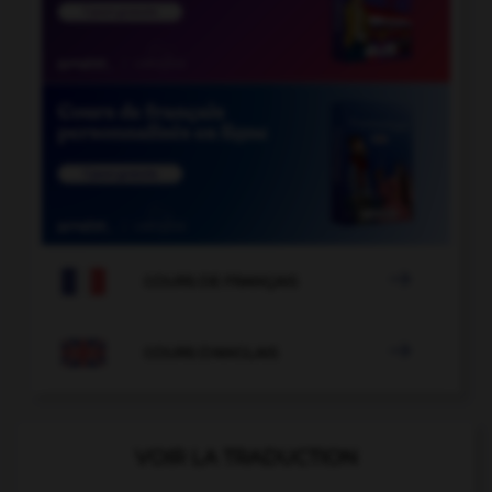

COURS DE FRANÇAIS

COURS D'ANGLAIS
VOIR LA TRADUCTION