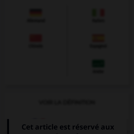
Allemand
Italien
Chinois
Espagnol
Arabe
VOIR LA DÉFINITION
Dictionnaire de français