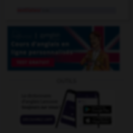
ventilateur
n.m.
OUTILS