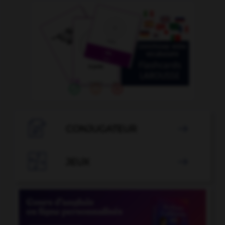

CONJUGATEUR


JEUX
