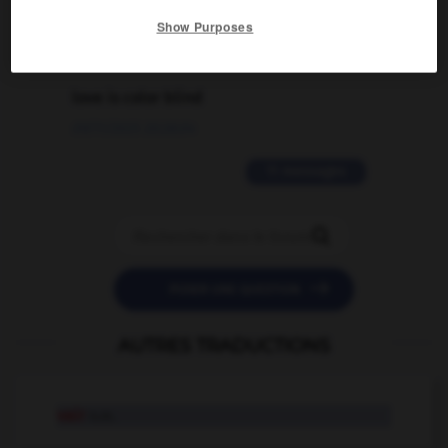
02/03/2026 13:09:50
Show Purposes
2 messages
love is color blind
09/11/2025 20:28:04
11 messages


POSER UNE QUESTION
AUTRES TRADUCTIONS
vair
n.m.