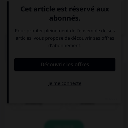
VOIR LA DÉFINITION
Dictionnaire de français
QUIZ
Complétez la séquence avec la proposition qui
convient.
Thomas succeeded ….
brilliantly
brilliant
VALIDER