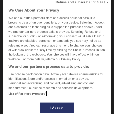
Refuse and subscribe for 0.99€ >
la pantoufle de vair de Cendrillon
Cinderella's
glass slipper
We Care About Your Privacy
We and our
1015
partners store and access personal data, like
browsing data or unique identifiers, on your device. Selecting I Accept
enables tracking technologies to support the purposes shown under
nement
-
vainqueur
-
vair
-
vairon
-
vaisseau
-
we and our partners process data to provide. Selecting Refuse and
subscribe for 0.99€ > or withdrawing your consent will disable them. If
trackers are disabled, some content and ads you see may not be as

relevant to you. You can resurface this menu to change your choices
or withdraw consent at any time by clicking the Show Purposes link on
the bottom of the webpage. Your choices will have effect within our
FORUM
Website. For more details, refer to our Privacy Policy.
Traduction de holdover
We and our partners process data to provide:
09/04/2026 21:43:44
Use precise geolocation data. Actively scan device characteristics for
identification. Store and/or access information on a device.
Personalised advertising and content, advertising and content
2 messages
measurement, audience research and services development.
List of Partners (vendors)
Comment faire pour suggérer une
signification supplémentaire à une
traduction d'un mot EN en FR ?
I Accept