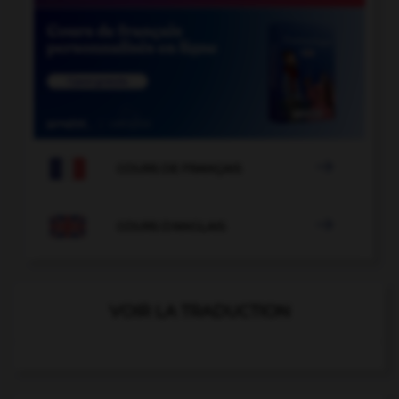

COURS DE FRANÇAIS

COURS D'ANGLAIS
VOIR LA TRADUCTION