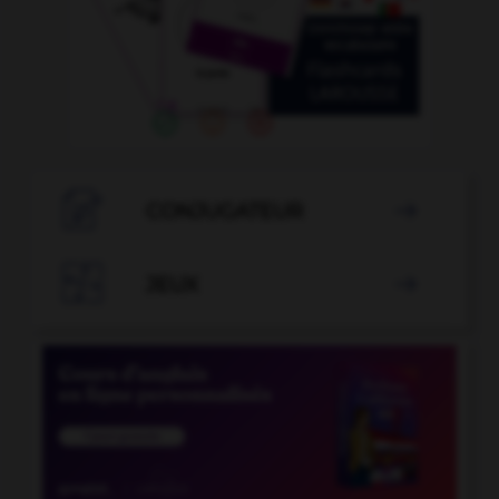

CONJUGATEUR


JEUX
