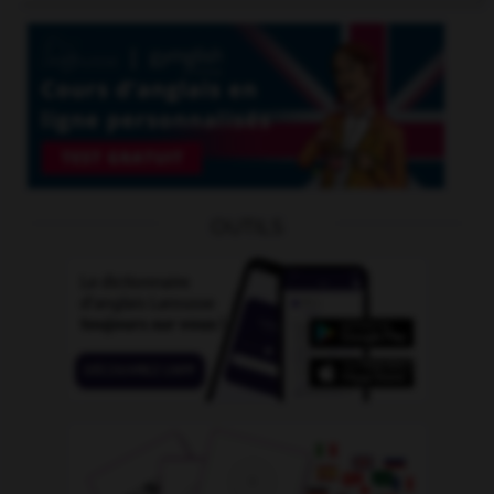
OUTILS