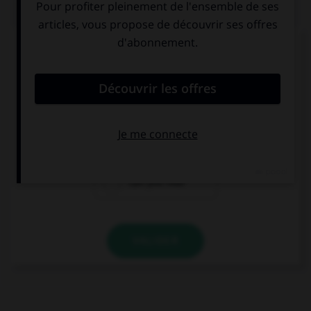
QUIZ
Complétez la séquence avec la proposition qui
convient.
… the birds in the tree?
You can hear
You hear
Can you hear
VALIDER