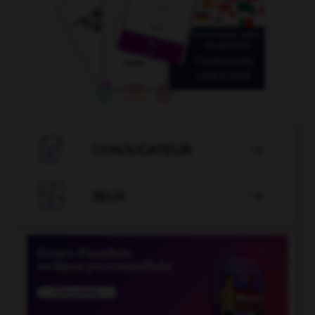

CONJUGATEUR


JEUX
