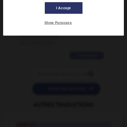
I Accept
02/03/2026 13:09:50
2 messages
Show Purposes
love is color blind
09/11/2025 20:28:04
11 messages


POSER UNE QUESTION
AUTRES TRADUCTIONS
usagé
adj.