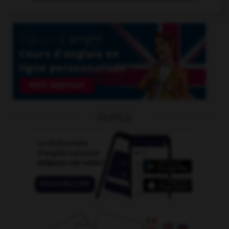
OUTILS