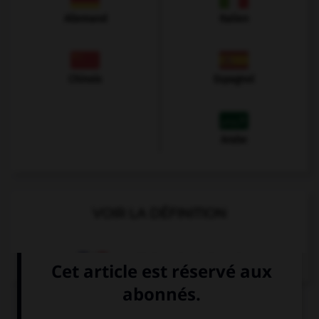
Allemand
Italien
Chinois
Espagnol
Arabe
VOIR LA DÉFINITION
Dictionnaire de français