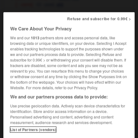
[ - verre]
used,
old
[d'occasion]
used,
secondhand
Refuse and subscribe for 0.99€ >
We Care About Your Privacy
We and our
1013
partners store and access personal data, like
browsing data or unique identifiers, on your device. Selecting I Accept
-
USA
-
usage
-
usagé
-
usager
-
usant
-
enables tracking technologies to support the purposes shown under
we and our partners process data to provide. Selecting Refuse and
subscribe for 0.99€ > or withdrawing your consent will disable them. If

trackers are disabled, some content and ads you see may not be as
relevant to you. You can resurface this menu to change your choices
FORUM
or withdraw consent at any time by clicking the Show Purposes link on
the bottom of the webpage. Your choices will have effect within our
Traduction de holdover
Website. For more details, refer to our Privacy Policy.
We and our partners process data to provide:
09/04/2026 21:43:44
Use precise geolocation data. Actively scan device characteristics for
2 messages
identification. Store and/or access information on a device.
Personalised advertising and content, advertising and content
measurement, audience research and services development.
Comment faire pour suggérer une
List of Partners (vendors)
signification supplémentaire à une
traduction d'un mot EN en FR ?