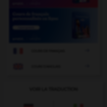

COURS DE FRANÇAIS

COURS D'ANGLAIS
VOIR LA TRADUCTION