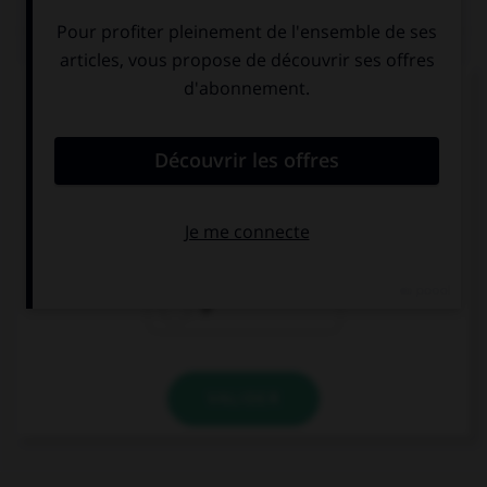
QUIZ
Complétez la séquence avec la proposition qui
convient.
Eat … orange , it's good for you!
a
an
Ø
VALIDER