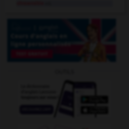
ultrasensible
adj.
OUTILS