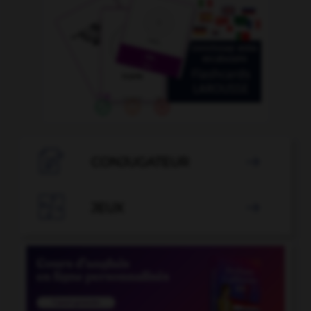

CONJUGATEUR


JEUX
