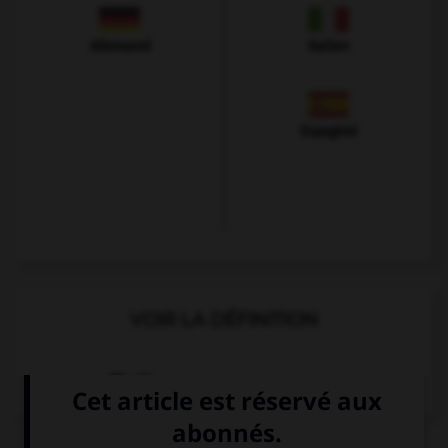
Allemand
Italien
Espagnol
VOIR LA DÉFINITION
Dictionnaire de français