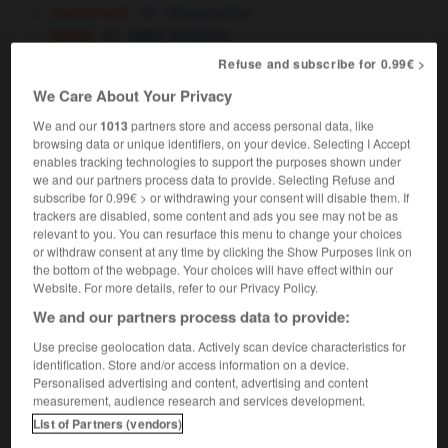
[instrument]
ultrasensitive
[peau]
highly sensitive
photographie
Refuse and subscribe for 0.99€ >
high-speed
(avant nom)
We Care About Your Privacy
We and our
1013
partners store and access personal data, like
browsing data or unique identifiers, on your device. Selecting I Accept
f
-
ultrarapide
-
ultrasensible
-
ultrason
-
ultras
enables tracking technologies to support the purposes shown under
we and our partners process data to provide. Selecting Refuse and
subscribe for 0.99€ > or withdrawing your consent will disable them. If
trackers are disabled, some content and ads you see may not be as

relevant to you. You can resurface this menu to change your choices
or withdraw consent at any time by clicking the Show Purposes link on
FORUM
the bottom of the webpage. Your choices will have effect within our
Website. For more details, refer to our Privacy Policy.
Traduction de holdover
We and our partners process data to provide:
09/04/2026 21:43:44
Use precise geolocation data. Actively scan device characteristics for
identification. Store and/or access information on a device.
2 messages
Personalised advertising and content, advertising and content
measurement, audience research and services development.
Comment faire pour suggérer une
List of Partners (vendors)
signification supplémentaire à une