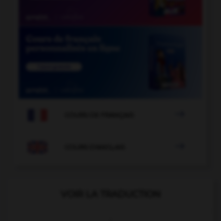

COURS DE FRANÇAIS

COURS D'ANGLAIS
VOIR LA TRADUCTION