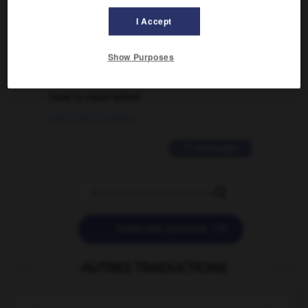
traduction d'un mot EN en FR ?
I Accept
02/03/2026 13:09:50
Show Purposes
2 messages
love is color blind
09/11/2025 20:28:04
11 messages


POSER UNE QUESTION
AUTRES TRADUCTIONS