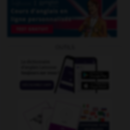
OUTILS