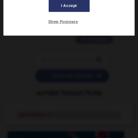
2 messages
I Accept
love is color blind
Show Purposes
09/11/2025 20:28:04
11 messages


POSER UNE QUESTION
AUTRES TRADUCTIONS
tuberculose
n.f.