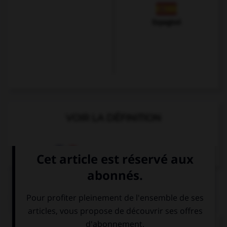
Espagnol
VOIR LA DÉFINITION
Dictionnaire de français
QUIZ
Complétez la séquence avec la proposition qui