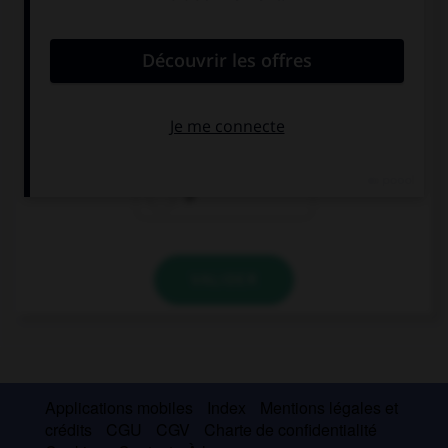
convient.
I need … apples to make that cake.
a
an
Ø
VALIDER
Applications mobiles
Index
Mentions légales et
crédits
CGU
CGV
Charte de confidentialité