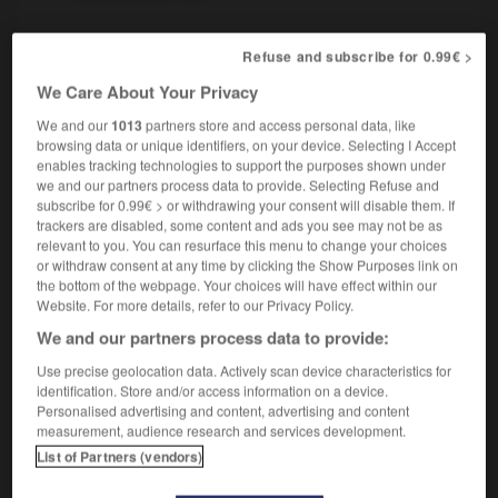
Refuse and subscribe for 0.99€ >
x
-
tuberculine
-
tuberculose
-
tubéreux
-
tubulai
We Care About Your Privacy
We and our
1013
partners store and access personal data, like
browsing data or unique identifiers, on your device. Selecting I Accept

enables tracking technologies to support the purposes shown under
we and our partners process data to provide. Selecting Refuse and
FORUM
subscribe for 0.99€ > or withdrawing your consent will disable them. If
trackers are disabled, some content and ads you see may not be as
Traduction de holdover
relevant to you. You can resurface this menu to change your choices
or withdraw consent at any time by clicking the Show Purposes link on
09/04/2026 21:43:44
the bottom of the webpage. Your choices will have effect within our
Website. For more details, refer to our Privacy Policy.
2 messages
We and our partners process data to provide:
Use precise geolocation data. Actively scan device characteristics for
Comment faire pour suggérer une
identification. Store and/or access information on a device.
signification supplémentaire à une
Personalised advertising and content, advertising and content
traduction d'un mot EN en FR ?
measurement, audience research and services development.
List of Partners (vendors)
02/03/2026 13:09:50