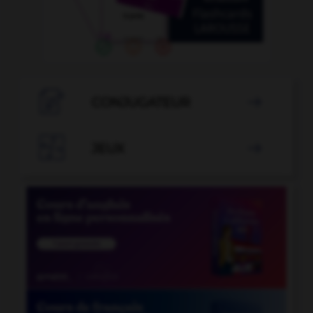

CONJUGATEUR


JEUX
