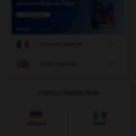

COURS DE FRANÇAIS

COURS D'ANGLAIS
VOIR LA TRADUCTION
Allemand
Italien