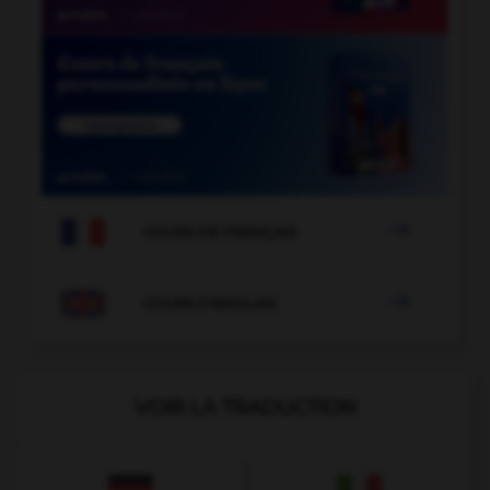

COURS DE FRANÇAIS

COURS D'ANGLAIS
VOIR LA TRADUCTION