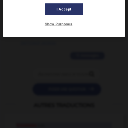
02/03/2026 13:09:50
I Accept
2 messages
Show Purposes
love is color blind
09/11/2025 20:28:04
11 messages


POSER UNE QUESTION
AUTRES TRADUCTIONS
trousseau
n.m.