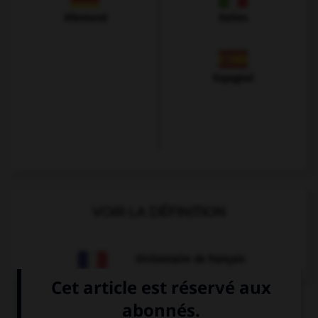
Allemand
Italien
Espagnol
VOIR LA DÉFINITION
Dictionnaire de français