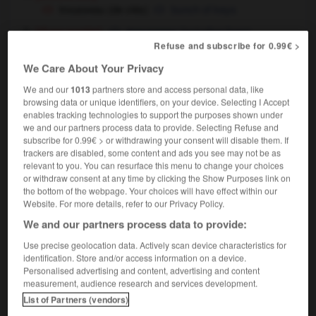
trousseau (de clés)
bunch of keys
[d'une mariée]
(
including linen
)
trousseau
Refuse and subscribe for 0.99€ >
We Care About Your Privacy
We and our
1013
partners store and access personal data, like
oupier
-
trousse
-
trousseau
-
trousser
-
trousseu
browsing data or unique identifiers, on your device. Selecting I Accept
enables tracking technologies to support the purposes shown under
we and our partners process data to provide. Selecting Refuse and

subscribe for 0.99€ > or withdrawing your consent will disable them. If
trackers are disabled, some content and ads you see may not be as
relevant to you. You can resurface this menu to change your choices
FORUM
or withdraw consent at any time by clicking the Show Purposes link on
the bottom of the webpage. Your choices will have effect within our
Traduction de holdover
Website. For more details, refer to our Privacy Policy.
09/04/2026 21:43:44
We and our partners process data to provide:
Use precise geolocation data. Actively scan device characteristics for
2 messages
identification. Store and/or access information on a device.
Personalised advertising and content, advertising and content
Comment faire pour suggérer une
measurement, audience research and services development.
signification supplémentaire à une
List of Partners (vendors)
traduction d'un mot EN en FR ?