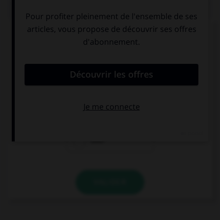
QUIZ
Complétez la séquence avec la proposition qui
convient.
Lee has … been to South Africa. He said it was
great!
already
yet
ever
VALIDER