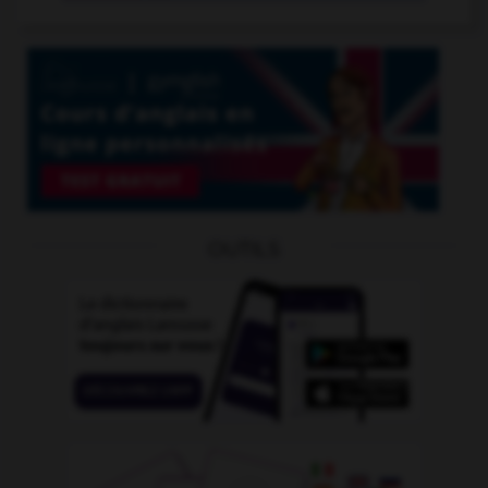
OUTILS