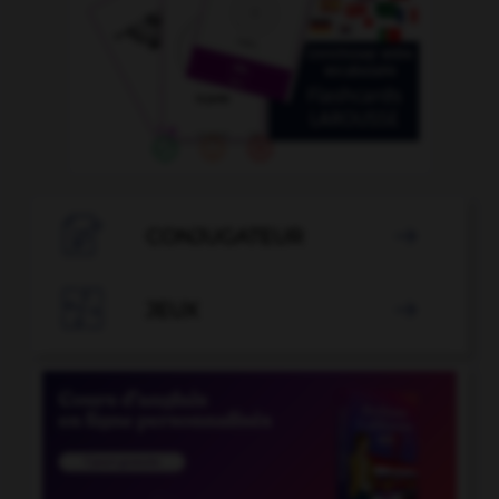

CONJUGATEUR


JEUX
