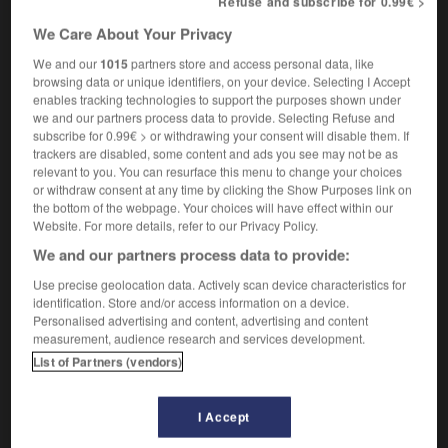
Refuse and subscribe for 0.99€ >
We Care About Your Privacy
We and our
1015
partners store and access personal data, like
vesti
-
travestir
-
travestisme
-
travestissement
-
browsing data or unique identifiers, on your device. Selecting I Accept
enables tracking technologies to support the purposes shown under
we and our partners process data to provide. Selecting Refuse and

subscribe for 0.99€ > or withdrawing your consent will disable them. If
trackers are disabled, some content and ads you see may not be as
relevant to you. You can resurface this menu to change your choices
FORUM
or withdraw consent at any time by clicking the Show Purposes link on
the bottom of the webpage. Your choices will have effect within our
Traduction de holdover
Website. For more details, refer to our Privacy Policy.
09/04/2026 21:43:44
We and our partners process data to provide:
Use precise geolocation data. Actively scan device characteristics for
2 messages
identification. Store and/or access information on a device.
Personalised advertising and content, advertising and content
Comment faire pour suggérer une
measurement, audience research and services development.
signification supplémentaire à une
List of Partners (vendors)
traduction d'un mot EN en FR ?
02/03/2026 13:09:50
I Accept