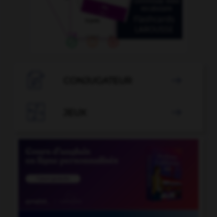

CONJUGATEUR


JEUX
