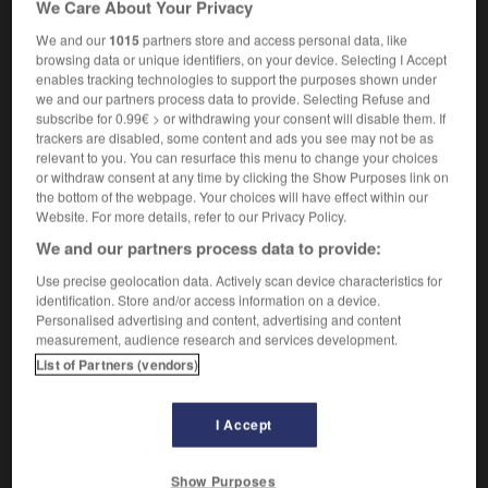
We Care About Your Privacy
transhumant
(terme spécialisé)
We and our
1015
partners store and access personal data, like
browsing data or unique identifiers, on your device. Selecting I Accept
enables tracking technologies to support the purposes shown under
we and our partners process data to provide. Selecting Refuse and
-
transhumance
-
transhumant
-
transhumer
-
tran
subscribe for 0.99€ > or withdrawing your consent will disable them. If
trackers are disabled, some content and ads you see may not be as
relevant to you. You can resurface this menu to change your choices

or withdraw consent at any time by clicking the Show Purposes link on
the bottom of the webpage. Your choices will have effect within our
FORUM
Website. For more details, refer to our Privacy Policy.
We and our partners process data to provide:
Traduction de holdover
Use precise geolocation data. Actively scan device characteristics for
09/04/2026 21:43:44
identification. Store and/or access information on a device.
Personalised advertising and content, advertising and content
2 messages
measurement, audience research and services development.
List of Partners (vendors)
Comment faire pour suggérer une
signification supplémentaire à une
I Accept
traduction d'un mot EN en FR ?
02/03/2026 13:09:50
Show Purposes