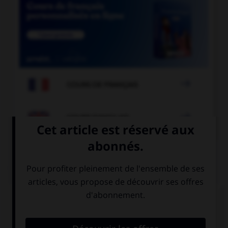

COURS DE FRANÇAIS

COURS D'ANGLAIS
QUIZ
Complétez la séquence avec la proposition qui
convient.